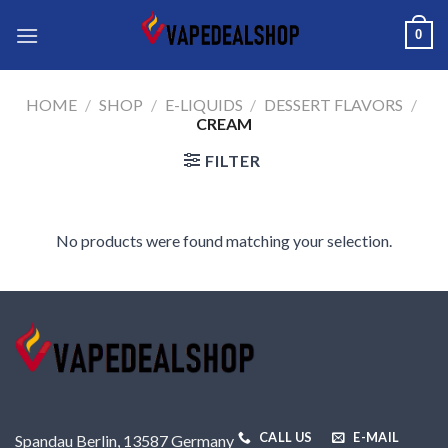
Skip
0
to
content
HOME
/
SHOP
/
E-LIQUIDS
/
DESSERT FLAVORS
/
CREAM
FILTER
No products were found matching your selection.
CALL US
E-MAIL
Spandau Berlin, 13587 Germany