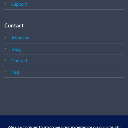
Support
Contact
About us
Blog
Contact
Faq