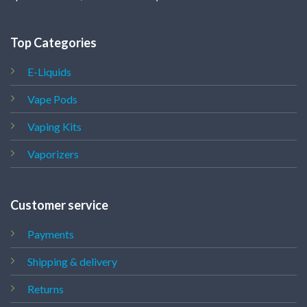
Top Categories
E-Liquids
Vape Pods
Vaping Kits
Vaporizers
Customer service
Payments
Shipping & delivery
Returns