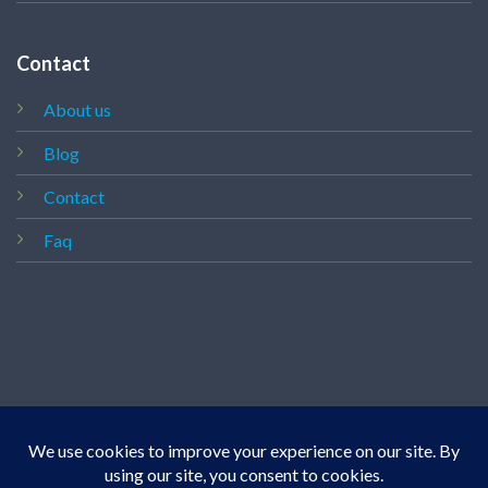
Contact
About us
Blog
Contact
Faq