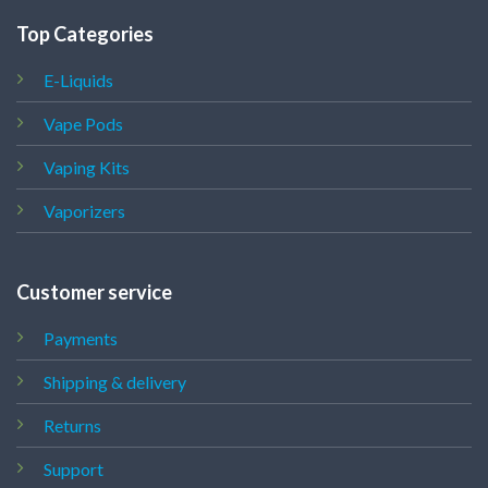
Top Categories
E-Liquids
Vape Pods
Vaping Kits
Vaporizers
Customer service
Payments
Shipping & delivery
Returns
Support