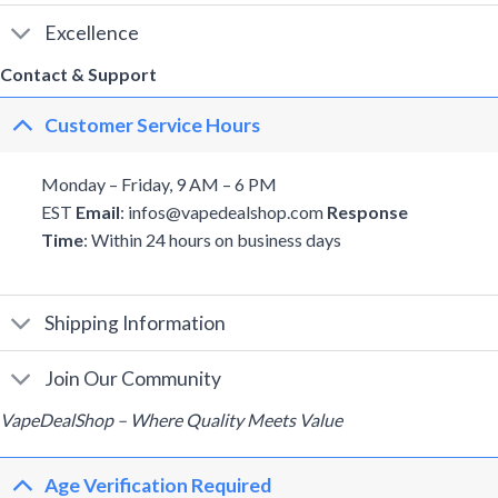
Excellence
Contact & Support
Customer Service Hours
Monday – Friday, 9 AM – 6 PM
EST
Email
: infos@vapedealshop.com
Response
Time
: Within 24 hours on business days
Shipping Information
Join Our Community
VapeDealShop – Where Quality Meets Value
Age Verification Required