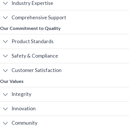
Industry Expertise
Comprehensive Support
Our Commitment to Quality
Product Standards
Safety & Compliance
Customer Satisfaction
Our Values
Integrity
Innovation
Community