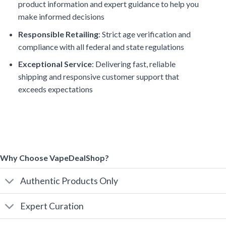
product information and expert guidance to help you
make informed decisions
Responsible Retailing
: Strict age verification and
compliance with all federal and state regulations
Exceptional Service
: Delivering fast, reliable
shipping and responsive customer support that
exceeds expectations
Why Choose VapeDealShop?
Authentic Products Only
Expert Curation