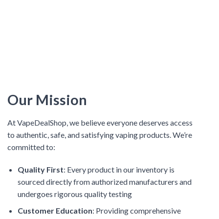
Our Mission
At VapeDealShop, we believe everyone deserves access
to authentic, safe, and satisfying vaping products. We’re
committed to:
Quality First
: Every product in our inventory is
sourced directly from authorized manufacturers and
undergoes rigorous quality testing
Customer Education
: Providing comprehensive