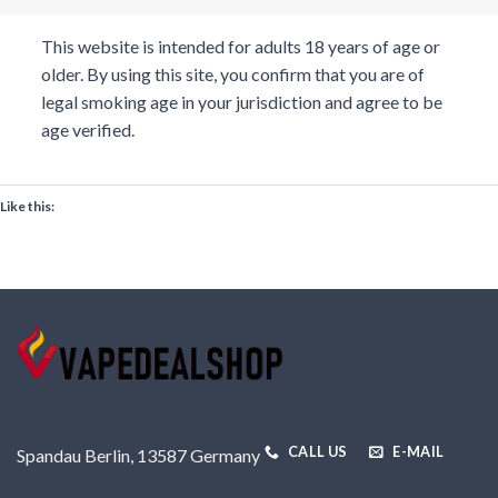
This website is intended for adults 18 years of age or
older. By using this site, you confirm that you are of
legal smoking age in your jurisdiction and agree to be
age verified.
Like this:
CALL US
E-MAIL
Spandau Berlin, 13587 Germany