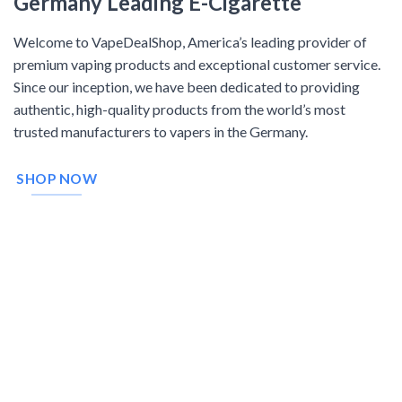
Germany Leading E-Cigarette
Welcome to VapeDealShop, America’s leading provider of
premium vaping products and exceptional customer service.
Since our inception, we have been dedicated to providing
authentic, high-quality products from the world’s most
trusted manufacturers to vapers in the Germany.
SHOP NOW