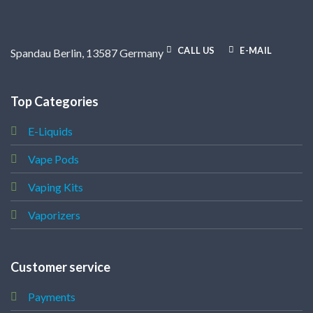
CALL US
E-MAIL
Spandau Berlin, 13587 Germany
Top Categories
E-Liquids
Vape Pods
Vaping Kits
Vaporizers
Customer service
Payments