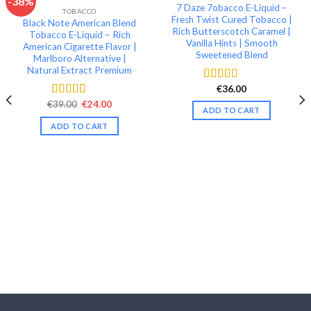
-38%
7 Daze 7obacco E-Liquid –
TOBACCO
Add to wishlist
Add to wishlist
Fresh Twist Cured Tobacco |
Black Note American Blend
Rich Butterscotch Caramel |
Tobacco E-Liquid – Rich
Vanilla Hints | Smooth
American Cigarette Flavor |
Sweetened Blend
Marlboro Alternative |
Natural Extract Premium
€
36.00
Rated
4.51
out of 5
Original
Current
€
39.00
€
24.00
Rated
4.40
ADD TO CART
price
price
out of 5
was:
is:
ADD TO CART
€39.00.
€24.00.