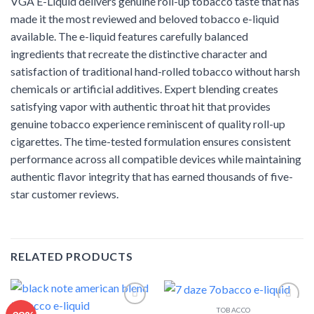
VGA E-Liquid delivers genuine roll-up tobacco taste that has
made it the most reviewed and beloved tobacco e-liquid
available. The e-liquid features carefully balanced
ingredients that recreate the distinctive character and
satisfaction of traditional hand-rolled tobacco without harsh
chemicals or artificial additives. Expert blending creates
satisfying vapor with authentic throat hit that provides
genuine tobacco experience reminiscent of quality roll-up
cigarettes. The time-tested formulation ensures consistent
performance across all compatible devices while maintaining
authentic flavor integrity that has earned thousands of five-
star customer reviews.
RELATED PRODUCTS
TOBACCO