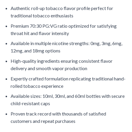
Authentic roll-up tobacco flavor profile perfect for
traditional tobacco enthusiasts
Premium 70:30 PG:VG ratio optimized for satisfying
throat hit and flavor intensity
Available in multiple nicotine strengths: 0mg, 3mg, 6mg,
12mg, and 18mg options
High-quality ingredients ensuring consistent flavor
delivery and smooth vapor production
Expertly crafted formulation replicating traditional hand-
rolled tobacco experience
Available sizes: 10ml, 30ml, and 60ml bottles with secure
child-resistant caps
Proven track record with thousands of satisfied
customers and repeat purchases