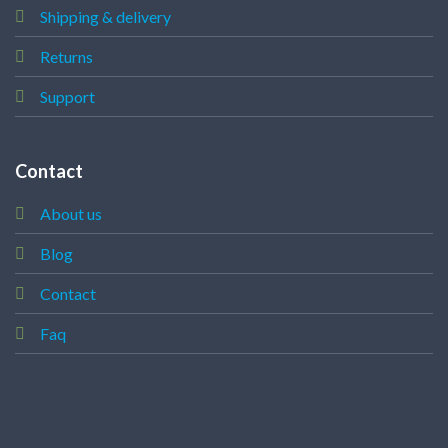
Shipping & delivery
Returns
Support
Contact
About us
Blog
Contact
Faq