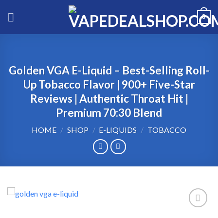
Skip
0
to
content
Golden VGA E-Liquid – Best-Selling Roll-
Up Tobacco Flavor | 900+ Five-Star
Reviews | Authentic Throat Hit |
Premium 70:30 Blend
HOME
/
SHOP
/
E-LIQUIDS
/
TOBACCO