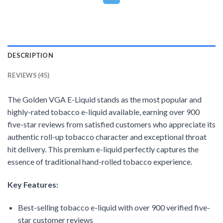
DESCRIPTION
REVIEWS (45)
The Golden VGA E-Liquid stands as the most popular and
highly-rated tobacco e-liquid available, earning over 900
five-star reviews from satisfied customers who appreciate its
authentic roll-up tobacco character and exceptional throat
hit delivery. This premium e-liquid perfectly captures the
essence of traditional hand-rolled tobacco experience.
Key Features:
Best-selling tobacco e-liquid with over 900 verified five-
star customer reviews