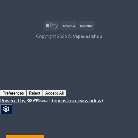
Copyright 2026 ©
Vapedealshop