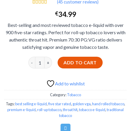
(
45
customer reviews)
Add to wishlist
Rated
45
4.53
34.99
€
out of 5
based on
customer
Best-selling and most reviewed tobacco e-liquid with over
ratings
900 five-star ratings. Perfect for roll-up tobacco lovers with
authentic throat hit. Premium 70:30 PG:VG ratio delivers
satisfying vapor and genuine tobacco taste.
Golden VGA E-Liquid - Best-Selling Roll-Up Tobacco 
ADD TO CART
Add to wishlist
Category:
Tobacco
Tags:
best selling e-liquid
,
five star rated
,
golden vga
,
hand rolled tobacco
,
premium e-liquid
,
roll-up tobacco
,
throat hit
,
tobacco e-liquid
,
traditional
tobacco