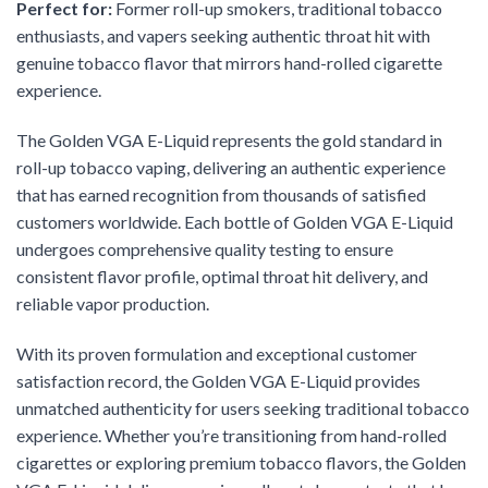
Perfect for:
Former roll-up smokers, traditional tobacco
enthusiasts, and vapers seeking authentic throat hit with
genuine tobacco flavor that mirrors hand-rolled cigarette
experience.
The Golden VGA E-Liquid represents the gold standard in
roll-up tobacco vaping, delivering an authentic experience
that has earned recognition from thousands of satisfied
customers worldwide. Each bottle of Golden VGA E-Liquid
undergoes comprehensive quality testing to ensure
consistent flavor profile, optimal throat hit delivery, and
reliable vapor production.
With its proven formulation and exceptional customer
satisfaction record, the Golden VGA E-Liquid provides
unmatched authenticity for users seeking traditional tobacco
experience. Whether you’re transitioning from hand-rolled
cigarettes or exploring premium tobacco flavors, the Golden