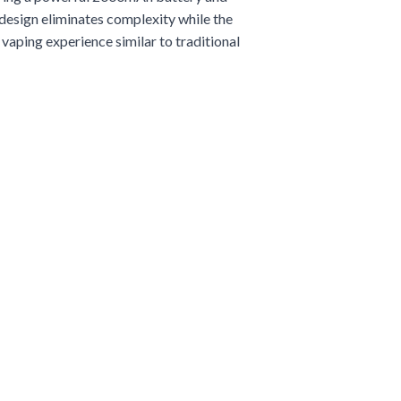
e design eliminates complexity while the
vaping experience similar to traditional