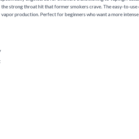
ers the strong throat hit that former smokers crave. The easy-to-us
 vapor production. Perfect for beginners who want a more intense 
y
t