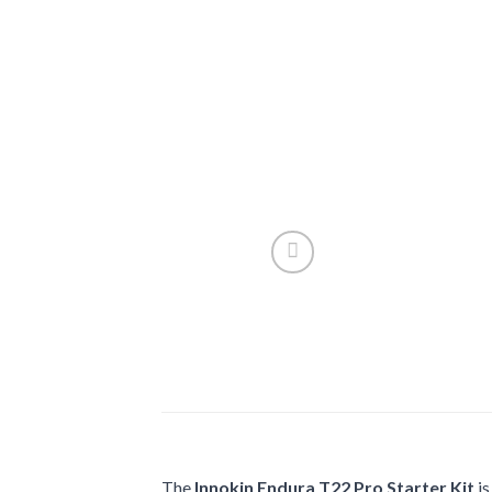
The
Innokin Endura T22 Pro Starter Kit
is