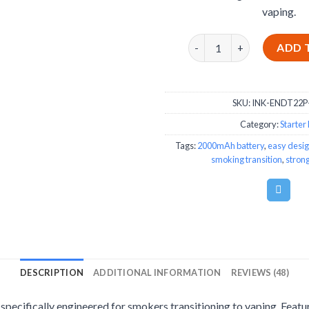
vaping.
Innokin Endura T22 Pro St
ADD 
SKU:
INK-ENDT22P
Category:
Starter 
Tags:
2000mAh battery
,
easy desi
smoking transition
,
strong
DESCRIPTION
ADDITIONAL INFORMATION
REVIEWS (48)
 specifically engineered for smokers transitioning to vaping. Fea