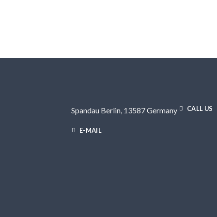
CALL US
Spandau Berlin, 13587 Germany
E-MAIL