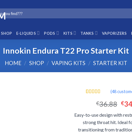
SHOP
E-LIQUIDS
PODS
KITS
TANKS
VAPORIZERS
Innokin Endura T22 Pro Starter Kit
HOME
/
SHOP
/
VAPING KITS
/
STARTER KIT
(
48
custome
Rated
48
4.46
Ori
36.88
34
€
€
out of 5
based on
pri
customer
Easy-to-use design with rest
was
ratings
strong throat hit. Ideal 
€36
transitioning from traditi