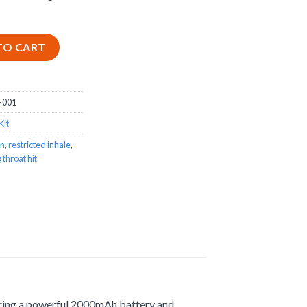
arter Kit quantity
TO CART
-001
Kit
gn
,
restricted inhale
,
 throat hit
turing a powerful 2000mAh battery and