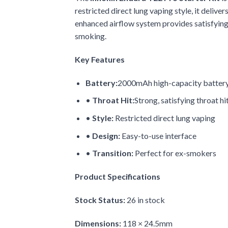
restricted direct lung vaping style, it deliv
enhanced airflow system provides satisfying
smoking.
Key Features
Battery:
2000mAh high-capacity batter
•
Throat Hit:
Strong, satisfying throat hi
•
Style:
Restricted direct lung vaping
•
Design:
Easy-to-use interface
•
Transition:
Perfect for ex-smokers
Product Specifications
Stock Status:
26 in stock
Dimensions:
118 × 24.5mm