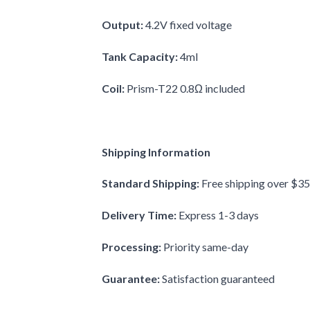
Output:
4.2V fixed voltage
Tank Capacity:
4ml
Coil:
Prism-T22 0.8Ω included
Shipping Information
Standard Shipping:
Free shipping over $35
Delivery Time:
Express 1-3 days
Processing:
Priority same-day
Guarantee:
Satisfaction guaranteed