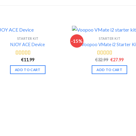
STARTER KIT
STARTER KIT
-15%
NJOY ACE Device
Voopoo VMate i2 Starter Ki
Original
Curre
€
11.99
€
32.99
€
27.99
Rated
4.54
Rated
4.63
price
price
out of 5
out of 5
was:
is:
ADD TO CART
ADD TO CART
€32.99.
€27.99