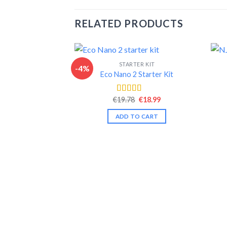
RELATED PRODUCTS
STARTER KIT
-4%
Eco Nano 2 Starter Kit
Original
Current
€
19.78
€
18.99
Rated
4.50
price
price
out of 5
was:
is:
ADD TO CART
€19.78.
€18.99.