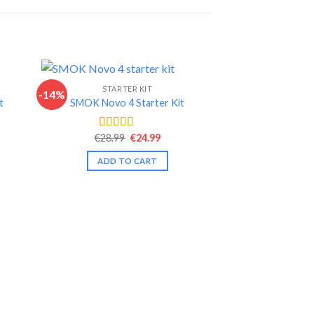
STARTER KIT
-14%
-5%
t
SMOK Novo 4 Starter Kit
nt
Original
Current
€
28.99
€
24.99
Rated
4.44
price
price
out of 5
was:
is:
ADD TO CART
.
€28.99.
€24.99.
START
eGo AIO D22 