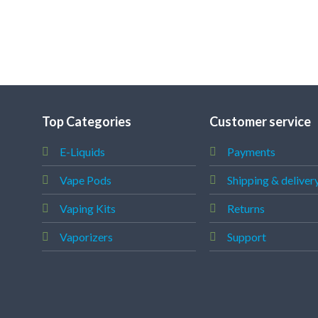
Top Categories
Customer service
E-Liquids
Payments
Vape Pods
Shipping & deliver
Vaping Kits
Returns
Vaporizers
Support