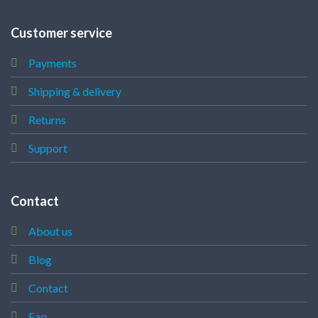
Customer service
Payments
Shipping & delivery
Returns
Support
Contact
About us
Blog
Contact
Faq