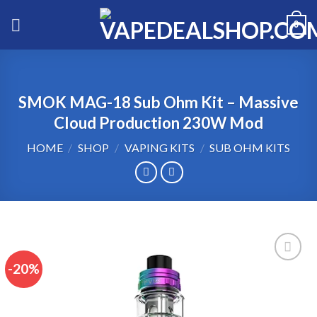
Skip
0
to
content
SMOK MAG-18 Sub Ohm Kit – Massive
Cloud Production 230W Mod
HOME
/
SHOP
/
VAPING KITS
/
SUB OHM KITS
-20%
Add to wishlist