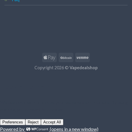
Copyright 2026 ©
Vapedealshop