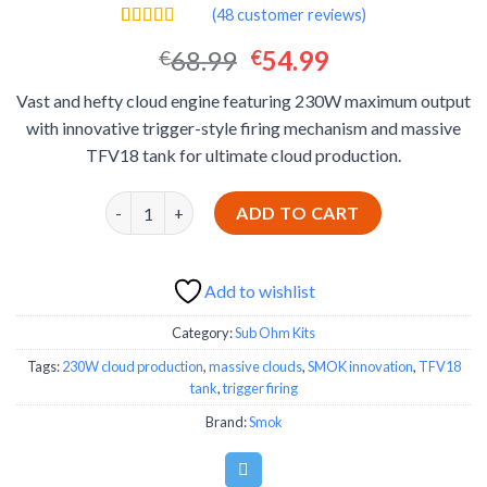
(
48
customer reviews)
Rated
48
4.46
Original
Current
68.99
54.99
€
€
out of 5
based on
price
price
customer
Vast and hefty cloud engine featuring 230W maximum output
was:
is:
ratings
with innovative trigger-style firing mechanism and massive
€68.99.
€54.99.
TFV18 tank for ultimate cloud production.
SMOK MAG-18 Sub Ohm Kit - Massive Cloud Produ
ADD TO CART
Add to wishlist
Category:
Sub Ohm Kits
Tags:
230W cloud production
,
massive clouds
,
SMOK innovation
,
TFV18
tank
,
trigger firing
Brand:
Smok