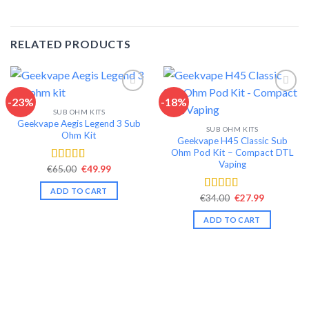
RELATED PRODUCTS
-23%
-18%
SUB OHM KITS
Add to wishlist
Add to wishlist
Geekvape Aegis Legend 3 Sub
SUB OHM KITS
Ohm Kit
Geekvape H45 Classic Sub
Ohm Pod Kit – Compact DTL
Vaping
Original
Current
€
65.00
€
49.99
Rated
4.46
price
price
out of 5
was:
is:
ADD TO CART
€65.00.
€49.99.
Original
Current
€
34.00
€
27.99
Rated
4.35
price
price
out of 5
was:
is:
ADD TO CART
€34.00.
€27.99.