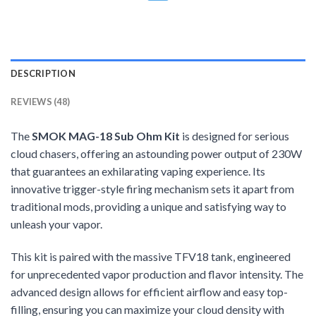
DESCRIPTION
REVIEWS (48)
The
SMOK MAG-18 Sub Ohm Kit
is designed for serious
cloud chasers, offering an astounding power output of 230W
that guarantees an exhilarating vaping experience. Its
innovative trigger-style firing mechanism sets it apart from
traditional mods, providing a unique and satisfying way to
unleash your vapor.
This kit is paired with the massive TFV18 tank, engineered
for unprecedented vapor production and flavor intensity. The
advanced design allows for efficient airflow and easy top-
filling, ensuring you can maximize your cloud density with