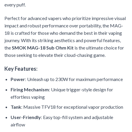
every puff.
Perfect for advanced vapers who prioritize impressive visual
impact and robust performance over portability, the MAG-
18 is crafted for those who demand the best in their vaping
journey. With its striking aesthetics and powerful features,
the
SMOK MAG-18 Sub Ohm Kit
is the ultimate choice for
those seeking to elevate their cloud-chasing game.
Key Features:
Power
: Unleash up to 230W for maximum performance
Firing Mechanism
: Unique trigger-style design for
effortless vaping
Tank
: Massive TFV18 for exceptional vapor production
User-Friendly
: Easy top-fill system and adjustable
airflow