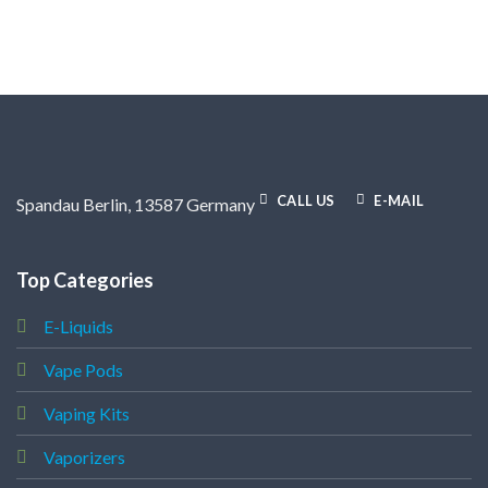
CALL US
E-MAIL
Spandau Berlin, 13587 Germany
Top Categories
E-Liquids
Vape Pods
Vaping Kits
Vaporizers