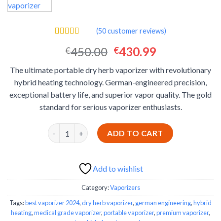
(
50
customer reviews)
Rated
50
4.40
Original
Current
450.00
430.99
€
€
out of 5
based on
price
price
customer
The ultimate portable dry herb vaporizer with revolutionary
was:
is:
ratings
hybrid heating technology. German-engineered precision,
€450.00.
€430.99.
exceptional battery life, and superior vapor quality. The gold
standard for serious vaporizer enthusiasts.
Storz & Bickel Venty Portable Dry Herb Vaporizer 
ADD TO CART
Add to wishlist
Category:
Vaporizers
Tags:
best vaporizer 2024
,
dry herb vaporizer
,
german engineering
,
hybrid
heating
,
medical grade vaporizer
,
portable vaporizer
,
premium vaporizer
,