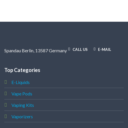
.
CALL US
E-MAIL
Spandau Berlin, 13587 Germany
Top Categories
E-Liquids
Vape Pods
Vaping Kits
Vaporizers