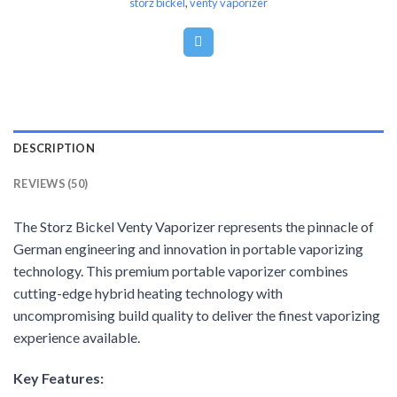
storz bickel
,
venty vaporizer
DESCRIPTION
REVIEWS (50)
The Storz Bickel Venty Vaporizer represents the pinnacle of
German engineering and innovation in portable vaporizing
technology. This premium portable vaporizer combines
cutting-edge hybrid heating technology with
uncompromising build quality to deliver the finest vaporizing
experience available.
Key Features: