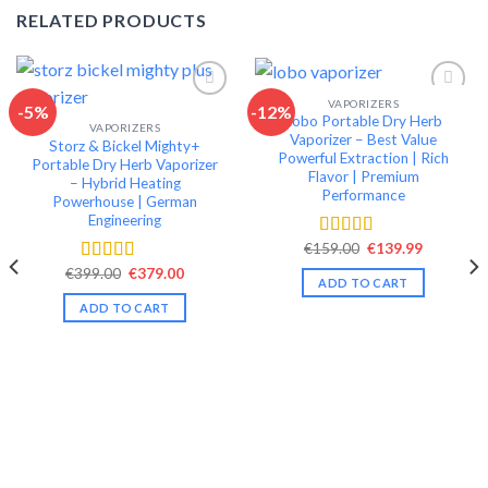
RELATED PRODUCTS
VAPORIZERS
-5%
-12%
Lobo Portable Dry Herb
VAPORIZERS
Add to wishlist
Add to wishlist
Vaporizer – Best Value
Storz & Bickel Mighty+
Powerful Extraction | Rich
Portable Dry Herb Vaporizer
Flavor | Premium
– Hybrid Heating
Performance
Powerhouse | German
Engineering
Original
Current
€
159.00
€
139.99
Rated
4.49
price
price
out of 5
Original
Current
€
399.00
€
379.00
Rated
4.42
was:
is:
ADD TO CART
price
price
€159.00.
€139.99.
out of 5
was:
is:
ADD TO CART
€399.00.
€379.00.