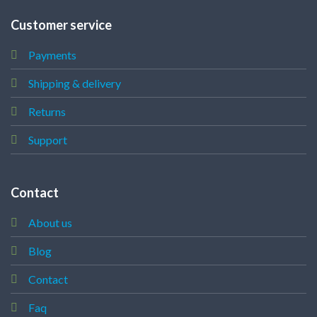
Customer service
Payments
Shipping & delivery
Returns
Support
Contact
About us
Blog
Contact
Faq