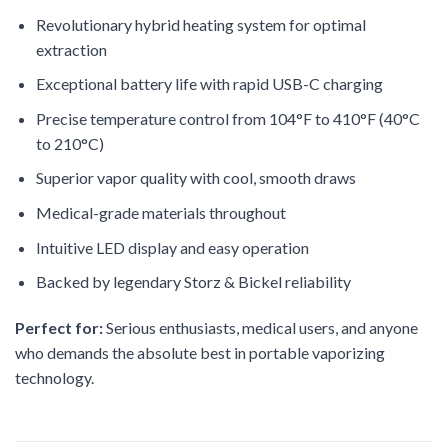
Revolutionary hybrid heating system for optimal
extraction
Exceptional battery life with rapid USB-C charging
Precise temperature control from 104°F to 410°F (40°C
to 210°C)
Superior vapor quality with cool, smooth draws
Medical-grade materials throughout
Intuitive LED display and easy operation
Backed by legendary Storz & Bickel reliability
Perfect for:
Serious enthusiasts, medical users, and anyone
who demands the absolute best in portable vaporizing
technology.