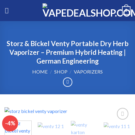
Skip
0
to
content
Storz & Bickel Venty Portable Dry Herb
Vaporizer – Premium Hybrid Heating |
German Engineering
HOME
/
SHOP
/
VAPORIZERS
-4%
Add to wishlist