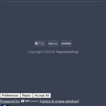
Copyright 2026 ©
Vapedealshop