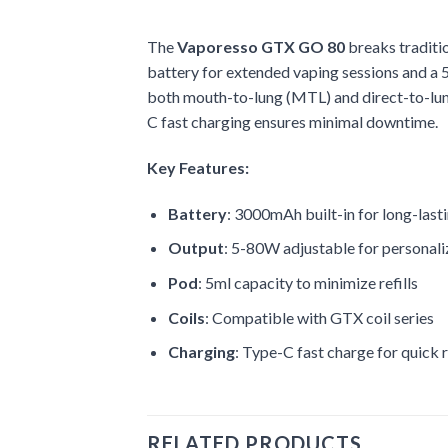
The
Vaporesso GTX GO 80
breaks traditi
battery for extended vaping sessions and a 5m
both mouth-to-lung (MTL) and direct-to-lun
C fast charging ensures minimal downtime.
Key Features:
Battery
: 3000mAh built-in for long-last
Output
: 5-80W adjustable for personal
Pod
: 5ml capacity to minimize refills
Coils
: Compatible with GTX coil series
Charging
: Type-C fast charge for quick 
RELATED PRODUCTS