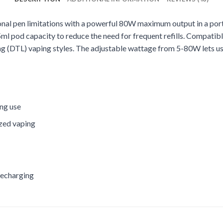
onal pen limitations with a powerful 80W maximum output in a por
l pod capacity to reduce the need for frequent refills. Compatible 
g (DTL) vaping styles. The adjustable wattage from 5-80W lets us
ing use
ized vaping
recharging