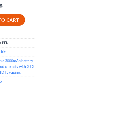
g.
n Style Vape Kit - 3000mAh quantity
TO CART
-PEN
 Kit
h a 3000mAh battery
pod capacity with GTX
nd DTL vaping.
o