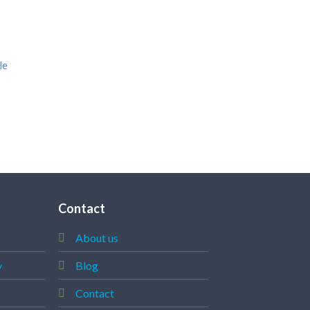
le
Contact
About us
y
Blog
Contact