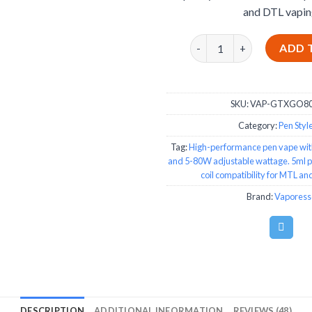
and DTL vapin
Vaporesso GTX GO 80W Pe
ADD 
SKU:
VAP-GTXGO80
Category:
Pen Style
Tag:
High-performance pen vape wit
and 5-80W adjustable wattage. 5ml 
coil compatibility for MTL a
Brand:
Vaporess
DESCRIPTION
ADDITIONAL INFORMATION
REVIEWS (48)