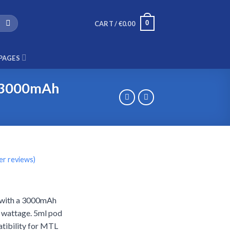
0
CART /
€
0.00
PAGES
– 3000mAh
r reviews)
 with a 3000mAh
 wattage. 5ml pod
tibility for MTL