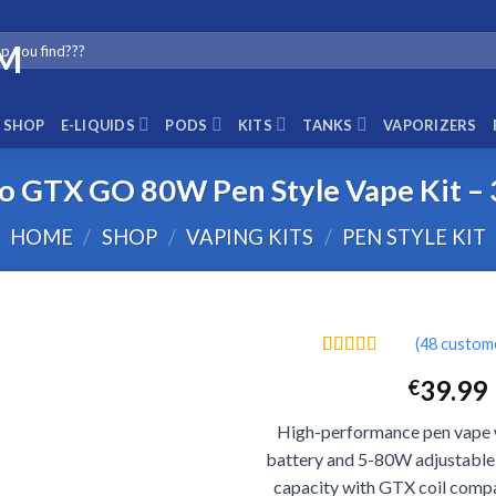
SHOP
E-LIQUIDS
PODS
KITS
TANKS
VAPORIZERS
o GTX GO 80W Pen Style Vape Kit 
HOME
/
SHOP
/
VAPING KITS
/
PEN STYLE KIT
(
48
custome
Rated
48
4.40
39.99
€
out of 5
based on
customer
High-performance pen vape
ratings
battery and 5-80W adjustable
capacity with GTX coil compa