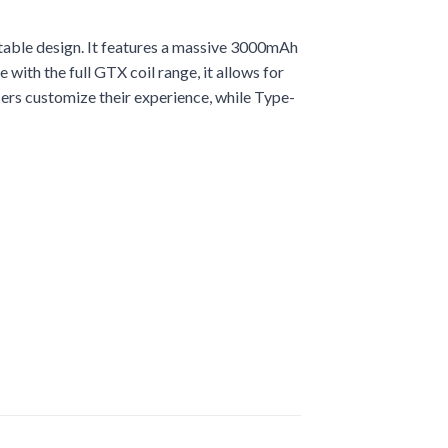
table design. It features a massive 3000mAh
with the full GTX coil range, it allows for
ers customize their experience, while Type-