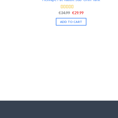
Original
Current
€
34.99
€
29.99
Rated
4.54
price
price
out of 5
was:
is:
ADD TO CART
€34.99.
€29.99.