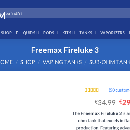
SHOP
E-LIQUIDS
PODS
KITS
TANKS
VAPORIZERS
Freemax Fireluke 3
HOME
/
SHOP
/
VAPING TANKS
/
SUB-OHM TAN
(
50
custome
Rated
50
4.44
Ori
34.99
29
€
€
out of 5
based on
pri
customer
The
Freemax Fireluke 3
is a
was
ratings
ohm tank that excels in fl
€34
production. Featuring adva