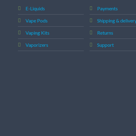
E-Liquids
Payments
Vape Pods
Shipping & deliver
Vaping Kits
Returns
Vaporizers
Support