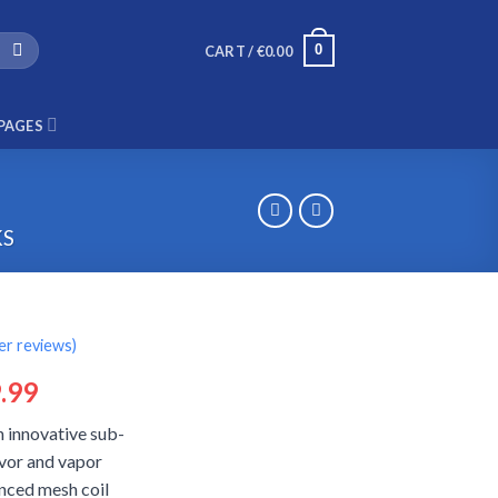
0
CART /
€
0.00
PAGES
KS
r reviews)
ginal
Current
.99
ce
price
n innovative sub-
:
is:
avor and vapor
.99.
€29.99.
nced mesh coil