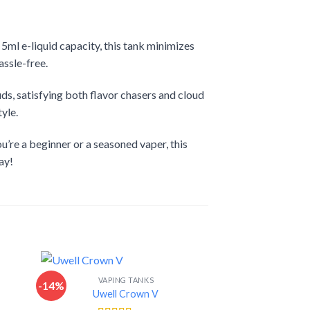
ml e-liquid capacity, this tank minimizes
assle-free.
ds, satisfying both flavor chasers and cloud
yle.
u’re a beginner or a seasoned vaper, this
ay!
VAPING TANKS
-14%
-14%
Uwell Crown V