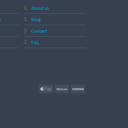
About us
y
Blog
Contact
Faq