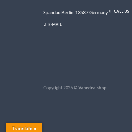
CALL US
Spandau Berlin, 13587 Germany
E-MAIL
Copyright 2026 ©
Vapedealshop
Translate »