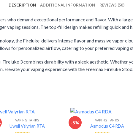
DESCRIPTION
ADDITIONAL INFORMATION
REVIEWS (50)
pers who demand exceptional performance and flavor. With a large 5
nger vaping sessions. The top-fill design makes refilling quick and h
ology, the Fireluke delivers intense flavor and massive vapor clou
lows for personalized airflow, catering to your preferred vaping st
 Fireluke 3 combines durability with a sleek aesthetic. Whether yo
ion. Elevate your vaping experience with the Freemax Fireluke 3 tod
VAPING TANKS
VAPING TANKS
%
-5%
Uwell Valyrian RTA
Asmodus C4 RDA