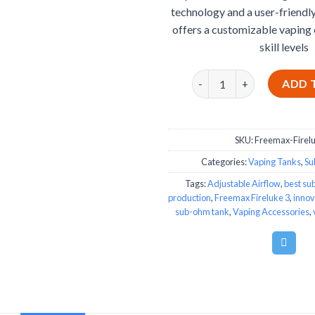
technology and a user-friendly 
offers a customizable vaping 
skill levels
Freemax Fireluke 3 quant
ADD 
SKU:
Freemax-Firel
Categories:
Vaping Tanks
,
Su
Tags:
Adjustable Airflow
,
best su
production
,
Freemax Fireluke 3
,
innov
sub-ohm tank
,
Vaping Accessories
,