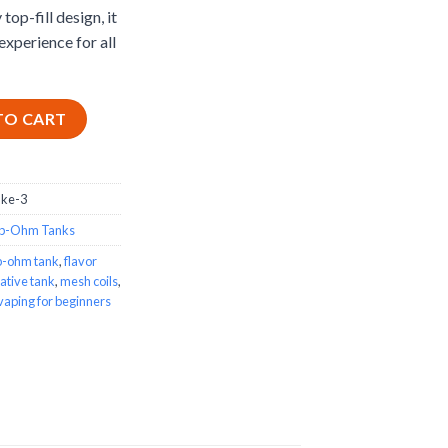
top-fill design, it
experience for all
ity
TO CART
uke-3
b-Ohm Tanks
b-ohm tank
,
flavor
ative tank
,
mesh coils
,
vaping for beginners