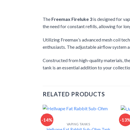
The
Freemax Fireluke 3
is designed for va
the need for constant refills, allowing for lo
Utilizing Freemax’s advanced mesh coil techn
enthusiasts. The adjustable airflow system al
Constructed from high-quality materials, the
tank is an essential addition to your collect
RELATED PRODUCTS
-14%
-13
VAPING TANKS
Hellvape Fat Rabbit Sub-Ohm Tank