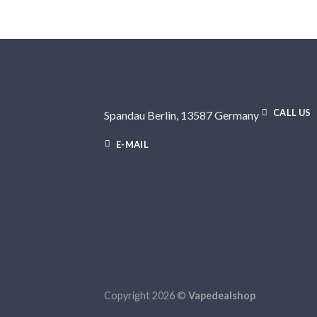
CALL US
Spandau Berlin, 13587 Germany
E-MAIL
Copyright 2026 ©
Vapedealshop