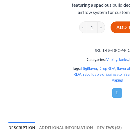
featuring a spacious build de
airflow system for custom
Drop RDA by Digiflavor q
ADD 
SKU:
DGF-DROP-RD
Categories:
Vaping Tanks
,
Tags:
Digiflavor
,
Drop RDA
,
flavor a
RDA
,
rebuildable dripping atomize
Vaping
DESCRIPTION
ADDITIONAL INFORMATION
REVIEWS (48)