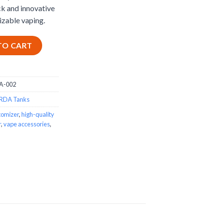
ck and innovative
izable vaping.
uantity
TO CART
A-002
RDA Tanks
tomizer
,
high-quality
r
,
vape accessories
,