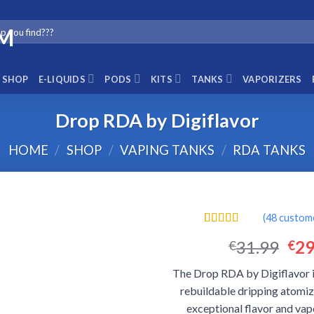
SHOP
E-LIQUIDS
PODS
KITS
TANKS
VAPORIZERS
Drop RDA by Digiflavor
HOME
/
SHOP
/
VAPING TANKS
/
RDA TANKS
(
48
custome
Rated
48
4.56
Ori
31.99
29
€
€
out of 5
based on
pri
customer
The Drop RDA by Digiflavor i
was
ratings
rebuildable dripping atomiz
€31
exceptional flavor and vap