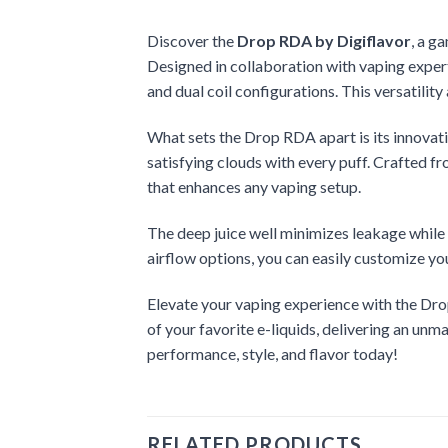
Discover the
Drop RDA by Digiflavor
, a g
Designed in collaboration with vaping expert
and dual coil configurations. This versatilit
What sets the Drop RDA apart is its innovativ
satisfying clouds with every puff. Crafted fr
that enhances any vaping setup.
The deep juice well minimizes leakage while 
airflow options, you can easily customize yo
Elevate your vaping experience with the Drop
of your favorite e-liquids, delivering an u
performance, style, and flavor today!
RELATED PRODUCTS