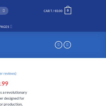
0
CART /
€
0.00
PAGES
r reviews)
ginal
Current
.99
ce
price
s a revolutionary
:
is:
er designed for
.99.
€29.99.
or production,