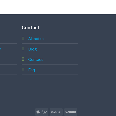
ADD T
Contact
About us
y
Blog
Contact
Faq