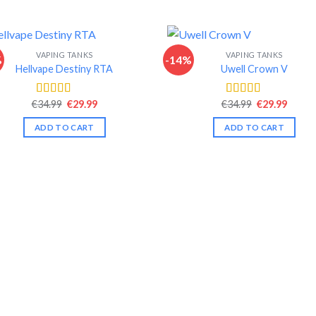
VAPING TANKS
VAPING TANKS
%
-14%
Hellvape Destiny RTA
Uwell Crown V
Original
Current
Original
Curre
€
34.99
€
29.99
€
34.99
€
29.99
Rated
4.42
Rated
4.44
price
price
price
price
out of 5
out of 5
was:
is:
was:
is:
ADD TO CART
ADD TO CART
€34.99.
€29.99.
€34.99.
€29.99