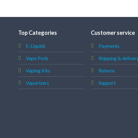
Top Categories
Customer service
E-Liquids
Payments
Vape Pods
Shipping & deliver
Vaping Kits
Returns
Vaporizers
Support