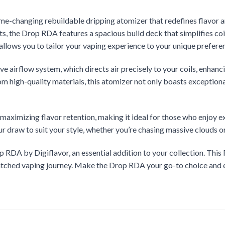
ame-changing rebuildable dripping atomizer that redefines flavor an
s, the Drop RDA features a spacious build deck that simplifies co
y allows you to tailor your vaping experience to your unique prefere
e airflow system, which directs air precisely to your coils, enhanci
om high-quality materials, this atomizer not only boasts exceptiona
maximizing flavor retention, making it ideal for those who enjoy 
ur draw to suit your style, whether you’re chasing massive clouds o
 RDA by Digiflavor, an essential addition to your collection. This 
nmatched vaping journey. Make the Drop RDA your go-to choice and 