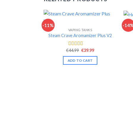
-11%
-14
VAPING TANKS
Steam Crave Aromamizer Plus V2
Original
Current
€
44.99
€
39.99
Rated
4.52
price
price
out of 5
was:
is:
ADD TO CART
€44.99.
€39.99.