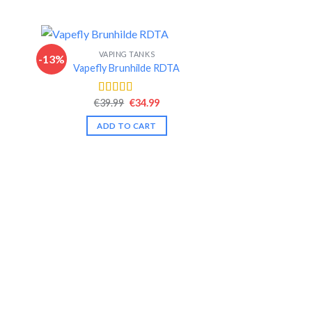
VAPING TANKS
-13%
-16%
Vapefly Brunhilde RDTA
nt
Original
Current
€
39.99
€
34.99
Rated
4.46
price
price
out of 5
was:
is:
ADD TO CART
.
€39.99.
€34.99.
VAPIN
GeekVape
€
30.99
Rate
out of