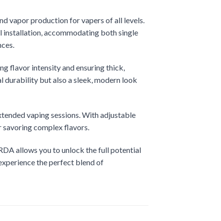
d vapor production for vapers of all levels.
il installation, accommodating both single
nces.
ng flavor intensity and ensuring thick,
l durability but also a sleek, modern look
extended vaping sessions. With adjustable
r savoring complex flavors.
RDA allows you to unlock the full potential
experience the perfect blend of