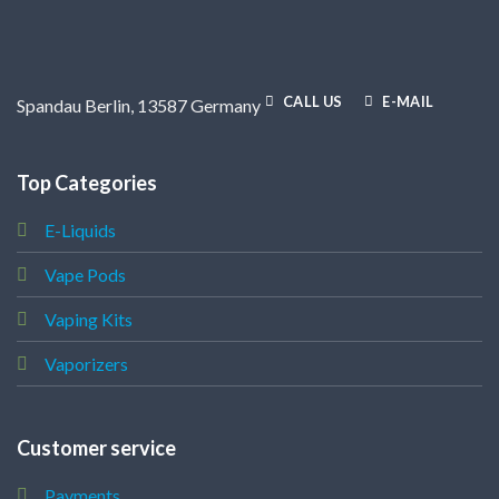
CALL US
E-MAIL
Spandau Berlin, 13587 Germany
Top Categories
E-Liquids
Vape Pods
Vaping Kits
Vaporizers
Customer service
Payments