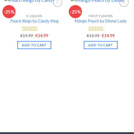
-25%
-25%
E-LIQUIDS
FRUIT FLAVORS
Add to wishlist
Add to wishlist
Peach Rings by Candy King
Mango Peach by Dinner Lady
Original
Current
Original
Current
€
19.99
€
14.99
€
19.99
€
14.99
Rated
4.57
Rated
4.42
price
price
price
price
out of 5
out of 5
was:
is:
was:
is:
ADD TO CART
ADD TO CART
€19.99.
€14.99.
€19.99.
€14.99.