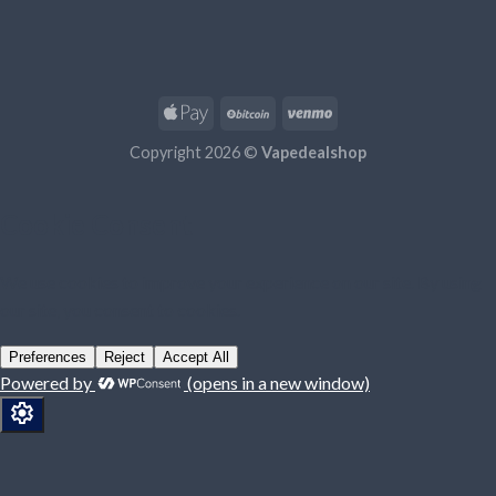
Copyright 2026 ©
Vapedealshop