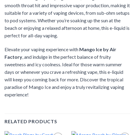
smooth throat hit and impressive vapor production, making it
suitable for a variety of vaping devices, from sub-ohm setups
to pod systems. Whether you’re soaking up the sun at the
beach or enjoying a relaxed afternoon at home, this e-liquid is
perfect for all-day vaping.
Elevate your vaping experience with
Mango Ice by Air
Factory
, and indulge in the perfect balance of fruity
sweetness and icy coolness. Ideal for those warm summer
days or whenever you crave a refreshing vape, this e-liquid
will keep you coming back for more. Discover the tropical
paradise of Mango Ice and enjoy a truly revitalizing vaping
experience!
RELATED PRODUCTS