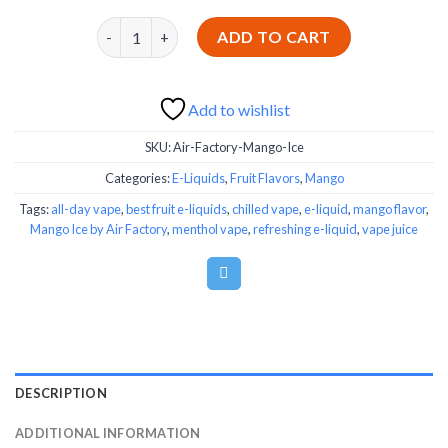
Mango Ice by Air Factory quantity
ADD TO CART
Add to wishlist
SKU:
Air-Factory-Mango-Ice
Categories:
E-Liquids
,
Fruit Flavors
,
Mango
Tags:
all-day vape
,
best fruit e-liquids
,
chilled vape
,
e-liquid
,
mango flavor
,
Mango Ice by Air Factory
,
menthol vape
,
refreshing e-liquid
,
vape juice
DESCRIPTION
ADDITIONAL INFORMATION