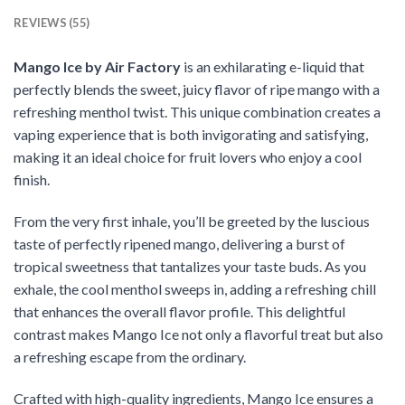
REVIEWS (55)
Mango Ice by Air Factory
is an exhilarating e-liquid that
perfectly blends the sweet, juicy flavor of ripe mango with a
refreshing menthol twist. This unique combination creates a
vaping experience that is both invigorating and satisfying,
making it an ideal choice for fruit lovers who enjoy a cool
finish.
From the very first inhale, you’ll be greeted by the luscious
taste of perfectly ripened mango, delivering a burst of
tropical sweetness that tantalizes your taste buds. As you
exhale, the cool menthol sweeps in, adding a refreshing chill
that enhances the overall flavor profile. This delightful
contrast makes Mango Ice not only a flavorful treat but also
a refreshing escape from the ordinary.
Crafted with high-quality ingredients, Mango Ice ensures a