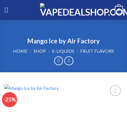
Skip
0
to
content
Mango Ice by Air Factory
HOME
/
SHOP
/
E-LIQUIDS
/
FRUIT FLAVORS
-25%
Add to wishlist