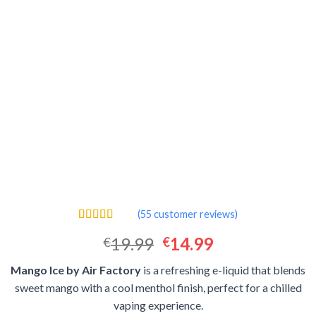
(
55
customer reviews)
Rated
55
4.51
Original
Current
19.99
14.99
€
€
out of 5
based on
price
price
customer
Mango Ice by Air Factory
is a refreshing e-liquid that blends
was:
is:
ratings
sweet mango with a cool menthol finish, perfect for a chilled
€19.99.
€14.99.
vaping experience.