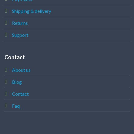
Shipping & delivery
Returns
Support
Contact
About us
Blog
Contact
Faq