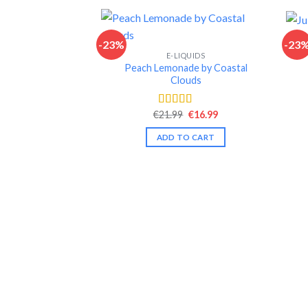
-23%
-23
E-LIQUIDS
Peach Lemonade by Coastal
Clouds
Original
Current
€
21.99
€
16.99
Rated
4.49
price
price
out of 5
was:
is:
ADD TO CART
€21.99.
€16.99.