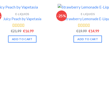
E-LIQUIDS
E-LIQUIDS
%
-25%
Juicy Peach by Vapetasia
Strawberry Lemonade E-Liqu
Original
Current
Original
Curre
€
21.99
€
16.99
€
19.99
€
14.99
Rated
4.46
Rated
4.35
price
price
price
price
out of 5
out of 5
was:
is:
was:
is:
ADD TO CART
ADD TO CART
€21.99.
€16.99.
€19.99.
€14.99