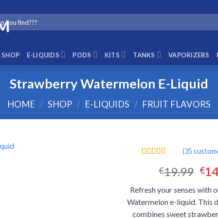
SHOP
E-LIQUIDS
PODS
KITS
TANKS
VAPORIZERS
Strawberry Watermelon E-Liquid
HOME
/
SHOP
/
E-LIQUIDS
/
FRUIT FLAVORS
(
35
custome
Rated
35
4.57
Ori
19.99
14
€
€
out of 5
based on
pri
customer
Refresh your senses with 
was
ratings
Watermelon e-liquid. This d
€19
combines sweet strawberr