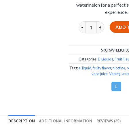
watermelon for a perfect 
experience.
Strawberry Watermelon E
ADD 
SKU:
SW-ELIQ-0
Categories:
E-Liquids
,
Fruit Fla
Tags:
e-liquid
,
fruity flavor
,
nicotine
,
r
vape juice
,
Vaping
,
wat
DESCRIPTION
ADDITIONAL INFORMATION
REVIEWS (35)