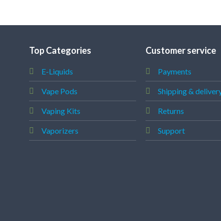
Top Categories
Customer service
E-Liquids
Payments
Vape Pods
Shipping & deliver
Vaping Kits
Returns
Vaporizers
Support