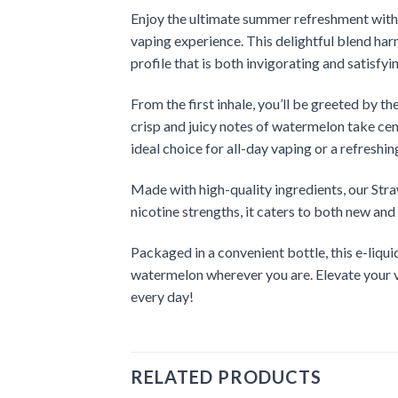
Enjoy the ultimate summer refreshment with o
vaping experience. This delightful blend har
profile that is both invigorating and satisfyi
From the first inhale, you’ll be greeted by t
crisp and juicy notes of watermelon take cent
ideal choice for all-day vaping or a refreshi
Made with high-quality ingredients, our Str
nicotine strengths, it caters to both new an
Packaged in a convenient bottle, this e-liqui
watermelon wherever you are. Elevate your v
every day!
RELATED PRODUCTS