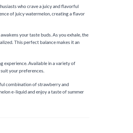
usiasts who crave a juicy and flavorful
ence of juicy watermelon, creating a flavor
t awakens your taste buds. As you exhale, the
talized. This perfect balance makes it an
experience. Available in a variety of
 suit your preferences.
ghtful combination of strawberry and
elon e-liquid and enjoy a taste of summer