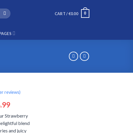
0
CART /
€
0.00
PAGES
r reviews)
ginal
Current
.99
ce
price
our Strawberry
:
is:
elightful blend
.99.
€14.99.
ies and juicy