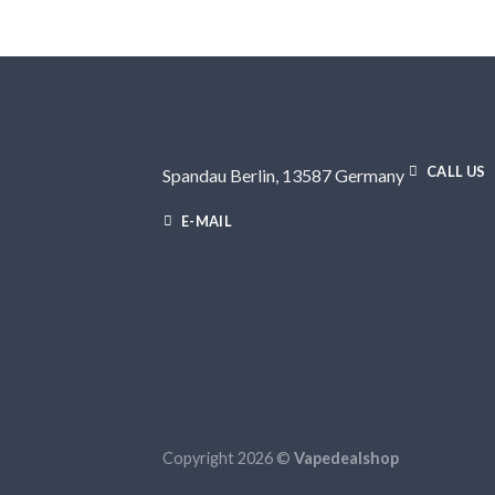
CALL US
Spandau Berlin, 13587 Germany
E-MAIL
Copyright 2026 ©
Vapedealshop