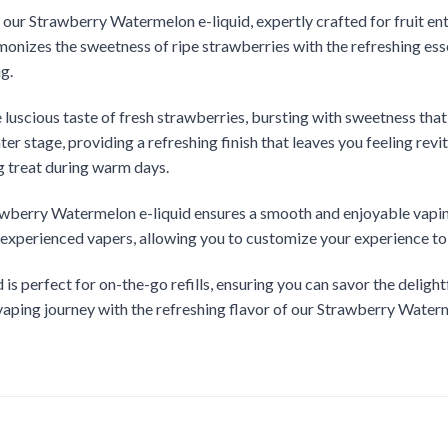
ur Strawberry Watermelon e-liquid, expertly crafted for fruit enth
monizes the sweetness of ripe strawberries with the refreshing ess
ng.
he luscious taste of fresh strawberries, bursting with sweetness tha
er stage, providing a refreshing finish that leaves you feeling revi
ng treat during warm days.
awberry Watermelon e-liquid ensures a smooth and enjoyable vaping 
d experienced vapers, allowing you to customize your experience to
d is perfect for on-the-go refills, ensuring you can savor the deli
aping journey with the refreshing flavor of our Strawberry Waterm