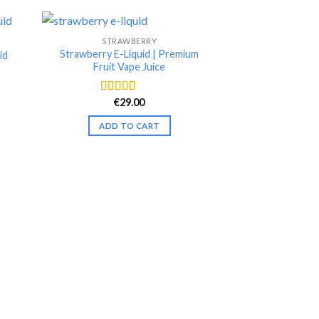
STRAWBERRY
-25%
Strawberry E-Liquid | Premium
id
Fruit Vape Juice
nt
€
29.00
Rated
4.42
out of 5
.
ADD TO CART
E-LI
Raspbe
€
19.99
Rate
out of
ADD T