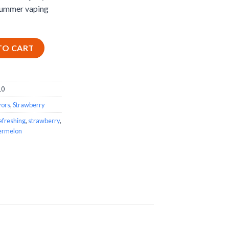
summer vaping
-Liquid quantity
TO CART
10
vors
,
Strawberry
efreshing
,
strawberry
,
ermelon