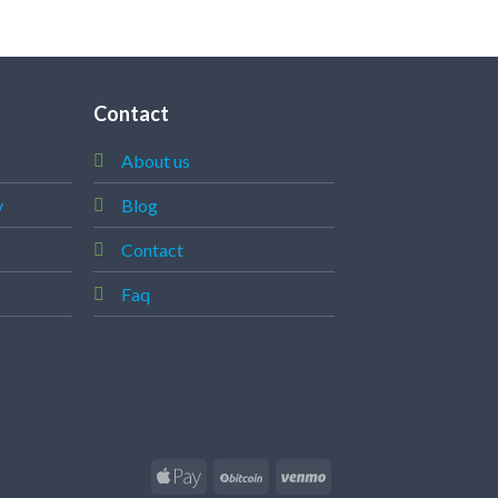
Contact
About us
y
Blog
Contact
Faq