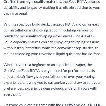
Crafted from high-quality materials, the Zeus RDTA ensures
durability and longevity, making it a reliable addition to your
vaping arsenal.
With its spacious build deck, the Zeus RDTA allows for easy
coil installation and wicking, accommodating various coil
builds for personalized vaping experiences. The 4.0ml e-
liquid capacity ensures you can enjoy longer vaping sessions
without frequent refills, while the convenient top-fill design
makes reloading your favorite e-liquid quick and hassle-free.
Whether you’re a beginner or an experienced vaper, the
GeekVape Zeus RDTA is engineered for performance. Its
adjustable airflow gives you full control over your vaping
experience, allowing you to customize your draw to suit your
preferences. Experience dense clouds and rich flavors with
every puff.
Upgrade your vaping game with the
GeekVape Zeus RDTA
,