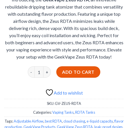
was:
is:
ratings
rebuildable dripping tank atomizer that combines versatility
€30.99.
€25.99.
with outstanding flavor production. Featuring a unique top
airflow design, the Zeus RDTA minimizes leaks while
delivering rich, dense vapor. With its spacious build deck,
you’ll enjoy easy coil installation and wicking. Perfect for
both beginners and advanced users, the Zeus RDTA enhances
your vaping experience with style and performance. Elevate
your setup with the GeekVape Zeus RDTA today!
GeekVape Zeus RDTA quantity
ADD TO CART
Add to wishlist
SKU:
GV-ZEUS-RDTA
Categories:
Vaping Tanks
,
RDTA Tanks
Tags:
Adjustable Airflow
,
best RDTA
,
cloud chasing
,
e-liquid capacity
,
flavor
production
,
GeekVape Products
,
GeekVape Zeus RDTA
,
leak-proof design
,