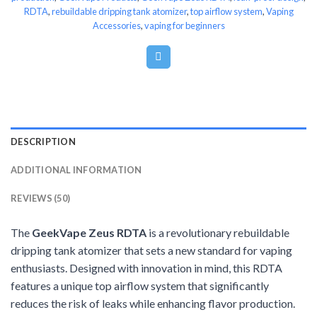
RDTA
,
rebuildable dripping tank atomizer
,
top airflow system
,
Vaping
Accessories
,
vaping for beginners
DESCRIPTION
ADDITIONAL INFORMATION
REVIEWS (50)
The
GeekVape Zeus RDTA
is a revolutionary rebuildable
dripping tank atomizer that sets a new standard for vaping
enthusiasts. Designed with innovation in mind, this RDTA
features a unique top airflow system that significantly
reduces the risk of leaks while enhancing flavor production.