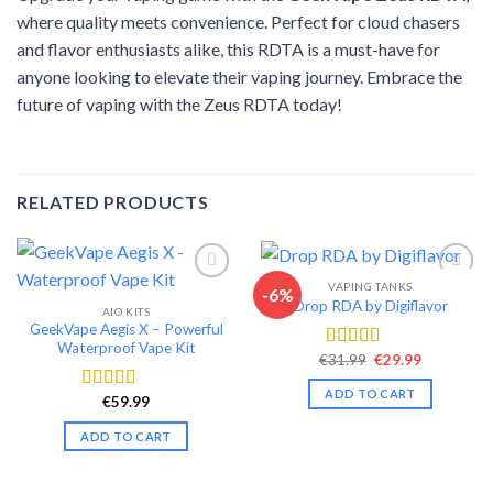
where quality meets convenience. Perfect for cloud chasers
and flavor enthusiasts alike, this RDTA is a must-have for
anyone looking to elevate their vaping journey. Embrace the
future of vaping with the Zeus RDTA today!
RELATED PRODUCTS
VAPING TANKS
-6%
Drop RDA by Digiflavor
AIO KITS
Add to wishlist
Add to wishlist
GeekVape Aegis X – Powerful
Waterproof Vape Kit
Original
Current
€
31.99
€
29.99
Rated
4.56
price
price
out of 5
was:
is:
ADD TO CART
€31.99.
€29.99.
€
59.99
Rated
4.53
out of 5
ADD TO CART