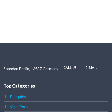
CALL US
E-MAIL
Spandau Berlin, 13587 Germany
Top Categories
E-Liquids
Vape Pods