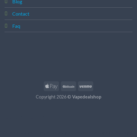
Blog
Contact
Faq
Copyright 2026 ©
Vapedealshop