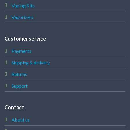
Vaping Kits
Vaporizers
Customer service
Payments
Shipping & delivery
Returns
Support
Contact
About us