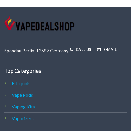
CALL US
E-MAIL
Spandau Berlin, 13587 Germany
Top Categories
E-Liquids
Vape Pods
Vaping Kits
Vaporizers