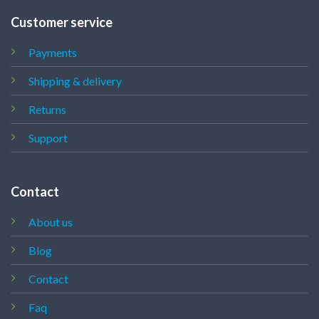
Customer service
Payments
Shipping & delivery
Returns
Support
Contact
About us
Blog
Contact
Faq