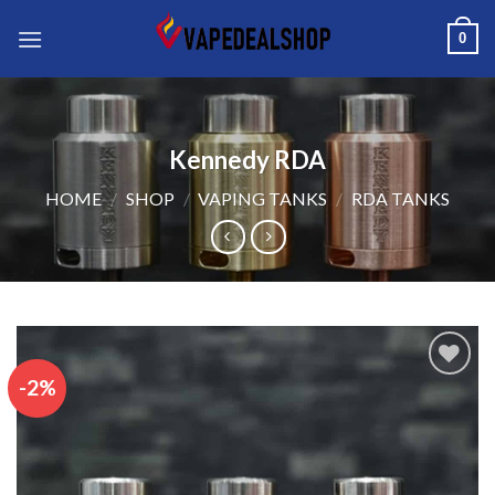
Skip
0
to
content
Kennedy RDA
HOME
/
SHOP
/
VAPING TANKS
/
RDA TANKS
-2%
Add to wishlist