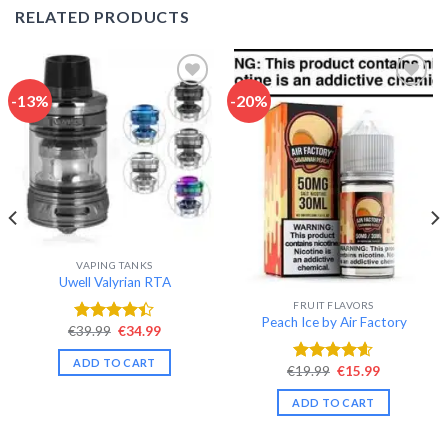
RELATED PRODUCTS
-13%
-20%
Add to wishlist
Add to wishlist
VAPING TANKS
Uwell Valyrian RTA
FRUIT FLAVORS
Peach Ice by Air Factory
Original
Current
€
39.99
€
34.99
Rated
price
price
4.40
out
was:
is:
ADD TO CART
of 5
€39.99.
€34.99.
Original
Current
€
19.99
€
15.99
Rated
4.58
price
price
out of 5
was:
is:
ADD TO CART
€19.99.
€15.99.