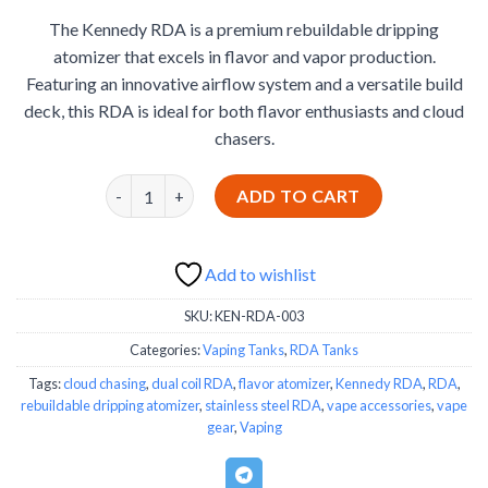
based on
price
price
customer
The Kennedy RDA is a premium rebuildable dripping
was:
is:
ratings
atomizer that excels in flavor and vapor production.
€35.88.
€34.99.
Featuring an innovative airflow system and a versatile build
deck, this RDA is ideal for both flavor enthusiasts and cloud
chasers.
Kennedy RDA quantity
ADD TO CART
Add to wishlist
SKU:
KEN-RDA-003
Categories:
Vaping Tanks
,
RDA Tanks
Tags:
cloud chasing
,
dual coil RDA
,
flavor atomizer
,
Kennedy RDA
,
RDA
,
rebuildable dripping atomizer
,
stainless steel RDA
,
vape accessories
,
vape
gear
,
Vaping