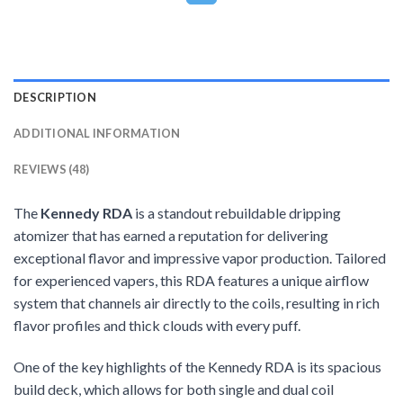
DESCRIPTION
ADDITIONAL INFORMATION
REVIEWS (48)
The
Kennedy RDA
is a standout rebuildable dripping
atomizer that has earned a reputation for delivering
exceptional flavor and impressive vapor production. Tailored
for experienced vapers, this RDA features a unique airflow
system that channels air directly to the coils, resulting in rich
flavor profiles and thick clouds with every puff.
One of the key highlights of the Kennedy RDA is its spacious
build deck, which allows for both single and dual coil