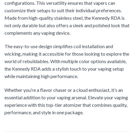
configurations. This versatility ensures that vapers can
customize their setups to suit their individual preferences.
Made from high-quality stainless steel, the Kennedy RDA is
not only durable but also offers a sleek and polished look that
complements any vaping device.
The easy-to-use design simplifies coil installation and
wicking, making it accessible for those looking to explore the
world of rebuildables. With multiple color options available,
the Kennedy RDA adds a stylish touch to your vaping setup
while maintaining high performance.
Whether you’re a flavor chaser or a cloud enthusiast, it’s an
essential addition to your vaping arsenal. Elevate your vaping
experience with this top-tier atomizer that combines quality,
performance, and style in one package.