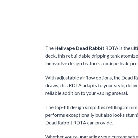
The
Hellvape Dead Rabbit RDTA
is the ul
deck, this rebuildable dripping tank atomize
innovative design features a unique leak-pro
With adjustable airflow options, the Dead R
draws, this RDTA adapts to your style, deliv
reliable addition to your vaping arsenal.
The top-fill design simplifies refilling, mi
performs exceptionally but also looks stunnin
Dead Rabbit RDTA can provide.
Whether you’re upgrading your current setup