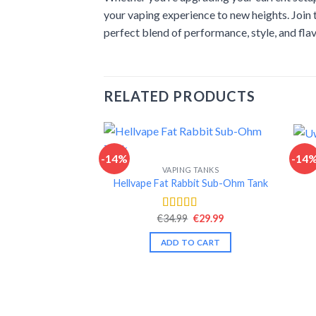
your vaping experience to new heights. Join
perfect blend of performance, style, and fla
RELATED PRODUCTS
-14%
-14
VAPING TANKS
Hellvape Fat Rabbit Sub-Ohm Tank
Original
Current
€
34.99
€
29.99
Rated
4.54
price
price
out of 5
was:
is:
ADD TO CART
€34.99.
€29.99.