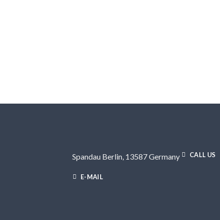
CALL US
Spandau Berlin, 13587 Germany
E-MAIL