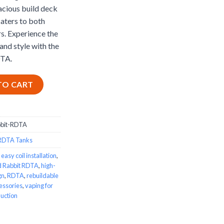
acious build deck
caters to both
s. Experience the
and style with the
TA.
TA quantity
TO CART
bbit-RDTA
RDTA Tanks
,
easy coil installation
,
d Rabbit RDTA
,
high-
gn
,
RDTA
,
rebuildable
essories
,
vaping for
uction