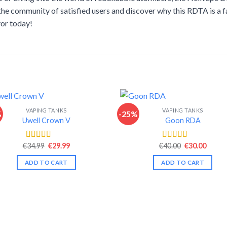
 the community of satisfied users and discover why this RDTA is a 
vor today!
VAPING TANKS
VAPING TANKS
%
-25%
Uwell Crown V
Goon RDA
Original
Current
Original
Curre
€
34.99
€
29.99
€
40.00
€
30.00
Rated
4.44
Rated
4.44
price
price
price
price
out of 5
out of 5
was:
is:
was:
is:
ADD TO CART
ADD TO CART
€34.99.
€29.99.
€40.00.
€30.00