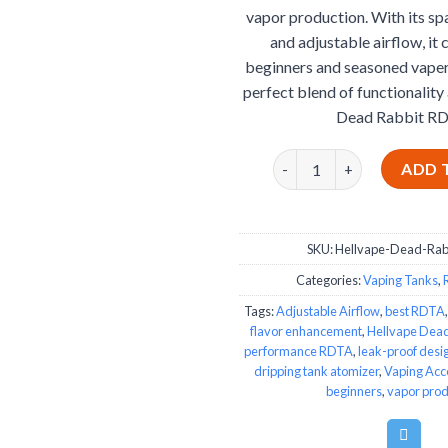
vapor production. With its sp
and adjustable airflow, it 
beginners and seasoned vaper
perfect blend of functionality 
Dead Rabbit RD
Hellvape Dead Rabbit RD
ADD 
SKU:
Hellvape-Dead-Ra
Categories:
Vaping Tanks
,
Tags:
Adjustable Airflow
,
best RDTA
flavor enhancement
,
Hellvape Dea
performance RDTA
,
leak-proof desi
dripping tank atomizer
,
Vaping Acc
beginners
,
vapor prod