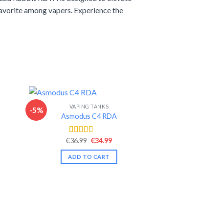
favorite among vapers. Experience the
VAPING TANKS
-5%
-13%
Asmodus C4 RDA
nt
Original
Current
€
36.99
€
34.99
Rated
4.46
price
price
out of 5
was:
is:
ADD TO CART
.
€36.99.
€34.99.