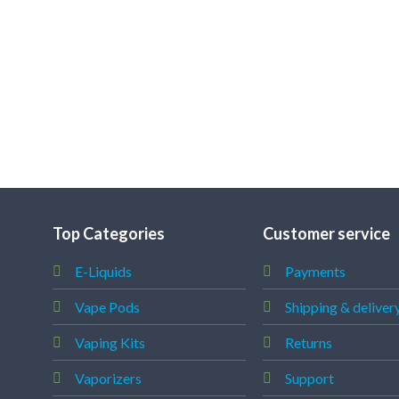
Top Categories
Customer service
E-Liquids
Payments
Vape Pods
Shipping & deliver
Vaping Kits
Returns
Vaporizers
Support