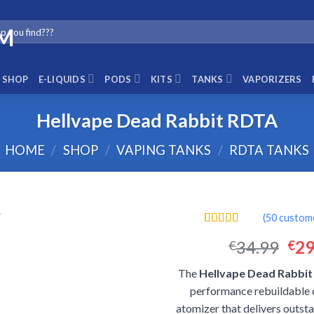
SHOP
E-LIQUIDS
PODS
KITS
TANKS
VAPORIZERS
Hellvape Dead Rabbit RDTA
HOME
/
SHOP
/
VAPING TANKS
/
RDTA TANKS
(
50
custome
Rated
50
4.52
Ori
34.99
29
€
€
out of 5
based on
pri
customer
The
Hellvape Dead Rabbi
was
ratings
performance rebuildable 
€34
atomizer that delivers outst