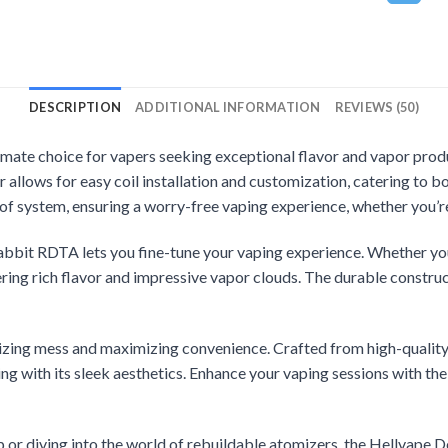
DESCRIPTION
ADDITIONAL INFORMATION
REVIEWS (50)
timate choice for vapers seeking exceptional flavor and vapor prod
r allows for easy coil installation and customization, catering to 
of system, ensuring a worry-free vaping experience, whether you’r
abbit RDTA lets you fine-tune your vaping experience. Whether you
ering rich flavor and impressive vapor clouds. The durable construc
nimizing mess and maximizing convenience. Crafted from high-quali
g with its sleek aesthetics. Enhance your vaping sessions with the 
 or diving into the world of rebuildable atomizers, the Hellvape 