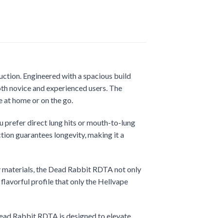
uction. Engineered with a spacious build
both novice and experienced users. The
e at home or on the go.
 prefer direct lung hits or mouth-to-lung
tion guarantees longevity, making it a
ty materials, the Dead Rabbit RDTA not only
flavorful profile that only the Hellvape
Dead Rabbit RDTA is designed to elevate