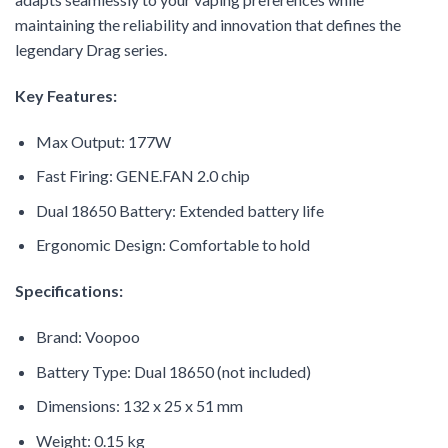
maintaining the reliability and innovation that defines the
legendary Drag series.
Key Features:
Max Output: 177W
Fast Firing: GENE.FAN 2.0 chip
Dual 18650 Battery: Extended battery life
Ergonomic Design: Comfortable to hold
Specifications:
Brand: Voopoo
Battery Type: Dual 18650 (not included)
Dimensions: 132 x 25 x 51 mm
Weight: 0.15 kg