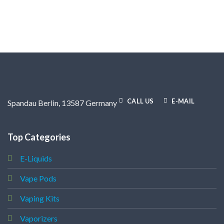
CALL US
E-MAIL
Spandau Berlin, 13587 Germany
Top Categories
E-Liquids
Vape Pods
Vaping Kits
Vaporizers