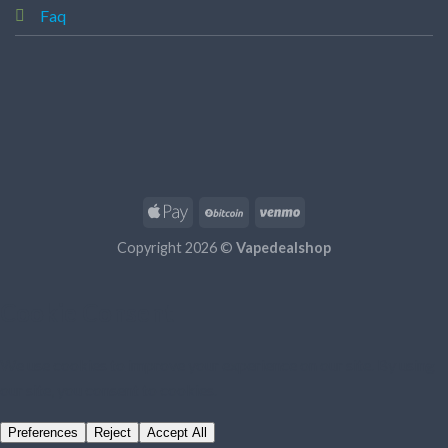
Faq
Copyright 2026 ©
Vapedealshop