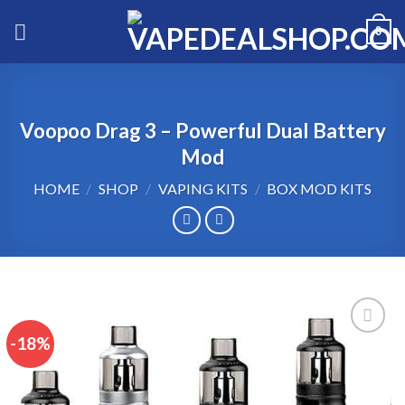
Skip
0
to
content
Voopoo Drag 3 – Powerful Dual Battery
Mod
HOME
/
SHOP
/
VAPING KITS
/
BOX MOD KITS
-18%
Add to wishlist