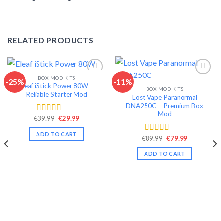
RELATED PRODUCTS
BOX MOD KITS
-25%
-11%
Eleaf iStick Power 80W –
BOX MOD KITS
Add to wishlist
Add to wishlist
Reliable Starter Mod
Lost Vape Paranormal
DNA250C – Premium Box
Mod
Original
Current
€
39.99
€
29.99
Rated
4.56
price
price
out of 5
was:
is:
ADD TO CART
€39.99.
€29.99.
Original
Current
€
89.99
€
79.99
Rated
4.65
price
price
out of 5
was:
is:
ADD TO CART
€89.99.
€79.99.