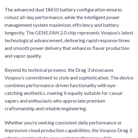
The advanced dual 18650 battery configuration ensures
robust all-day performance, while the intelligent power
management system maximizes efficiency and battery
longevity. The GENE.FAN 2.0 chip represents Voopoo’s latest
technological advancement, delivering rapid response times
and smooth power delivery that enhances flavor production
and vapor quality.
Beyond its technical prowess, the Drag 3 showcases
Voopoo’s commitment to style and sophistication. The device
combines performance-driven functionality with eye-
catching aesthetics, making it equally suitable for casual
vapers and enthusiasts who appreciate premium
craftsmanship and reliable engineering.
Whether you’re seeking consistent daily performance or
impressive cloud production capabilities, the Voopoo Drag 3
adapts seamlessly to your vaping preferences while