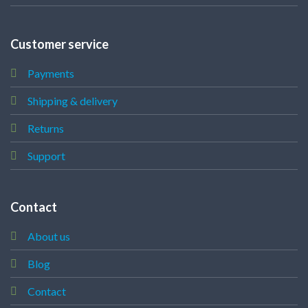
Customer service
Payments
Shipping & delivery
Returns
Support
Contact
About us
Blog
Contact