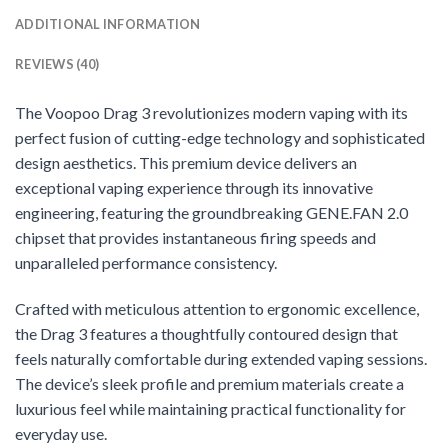
ADDITIONAL INFORMATION
REVIEWS (40)
The Voopoo Drag 3 revolutionizes modern vaping with its
perfect fusion of cutting-edge technology and sophisticated
design aesthetics. This premium device delivers an
exceptional vaping experience through its innovative
engineering, featuring the groundbreaking GENE.FAN 2.0
chipset that provides instantaneous firing speeds and
unparalleled performance consistency.
Crafted with meticulous attention to ergonomic excellence,
the Drag 3 features a thoughtfully contoured design that
feels naturally comfortable during extended vaping sessions.
The device’s sleek profile and premium materials create a
luxurious feel while maintaining practical functionality for
everyday use.