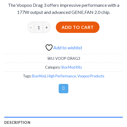
price
price
customer
The Voopoo Drag 3 offers impressive performance with a
was:
is:
ratings
177W output and advanced GENE.FAN 2.0 chip.
€54.99.
€44.99.
Voopoo Drag 3 - Powerful Dual Battery Mod quanti
ADD TO CART
Add to wishlist
SKU:
VOOP-DRAG3
Category:
Box Mod Kits
Tags:
Box Mod
,
High Performance
,
Voopoo Products
DESCRIPTION