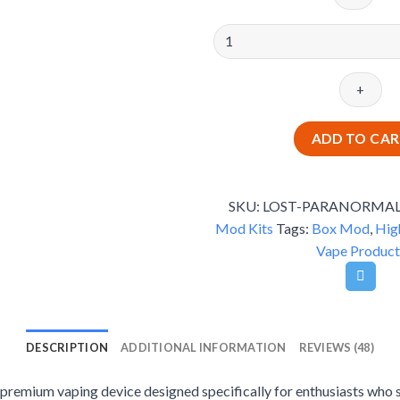
Lost
Vape
Paranormal
DNA250C
-
Premium
ADD TO CA
Box
Mod
quantity
SKU:
LOST-PARANORMA
Mod Kits
Tags:
Box Mod
,
Hig
Vape Product
DESCRIPTION
ADDITIONAL INFORMATION
REVIEWS (48)
emium vaping device designed specifically for enthusiasts who 