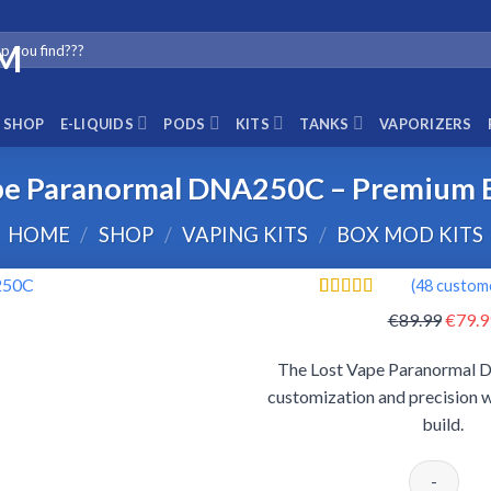
SHOP
E-LIQUIDS
PODS
KITS
TANKS
VAPORIZERS
pe Paranormal DNA250C – Premium
HOME
/
SHOP
/
VAPING KITS
/
BOX MOD KITS
(
48
custome
Rated
48
4.65
Origin
€
89.99
€
79.9
out of 5
price
based on
customer
The Lost Vape Paranormal 
was:
ratings
customization and precision w
€89.9
build.