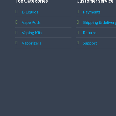
Top Categories
Customer service
E-Liquids
Payments
Vape Pods
Shipping & deliver
Vaping Kits
Returns
Vaporizers
Support