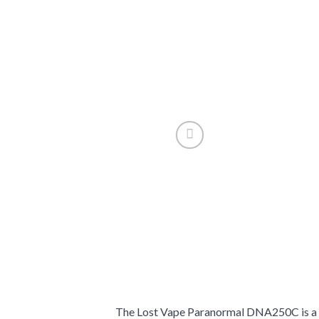
The Lost Vape Paranormal DNA250C is a pr