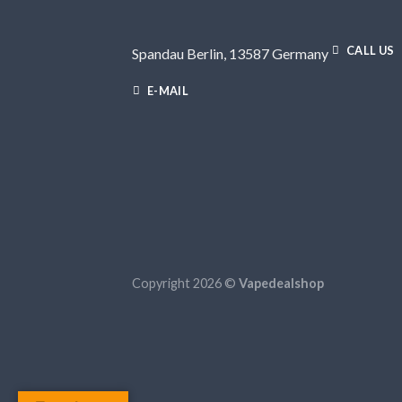
CALL US
Spandau Berlin, 13587 Germany
E-MAIL
Copyright 2026 ©
Vapedealshop