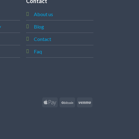
Contact
About us
y
Blog
Contact
Faq