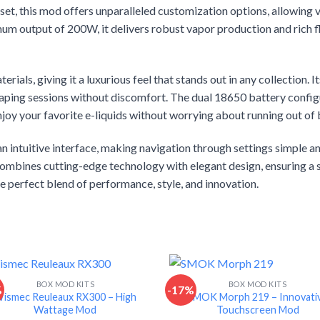
 this mod offers unparalleled customization options, allowing va
m output of 200W, it delivers robust vapor production and rich fl
erials, giving it a luxurious feel that stands out in any collection.
aping sessions without discomfort. The dual 18650 battery configu
joy your favorite e-liquids without worrying about running out of b
ntuitive interface, making navigation through settings simple an
combines cutting-edge technology with elegant design, ensuring a 
 perfect blend of performance, style, and innovation.
BOX MOD KITS
BOX MOD KITS
%
-17%
ismec Reuleaux RX300 – High
SMOK Morph 219 – Innovati
Wattage Mod
Touchscreen Mod