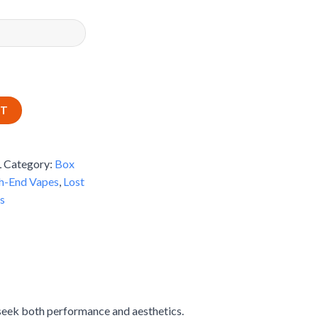
RT
L
Category:
Box
h-End Vapes
,
Lost
s
seek both performance and aesthetics.