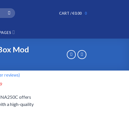
CART /
€
0.00
0
PAGES
 Box Mod
r reviews)
al
Current
9
price
DNA250C offers
is:
ith a high-quality
9.
€79.99.