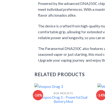
Powered by the advanced DNA250C chipset,
meet individual preferences. With a maximu
flavor aficionados alike.
The device is crafted from high-quality mat
comfortable grip, allowing for extended v
reliable power and longevity, so you can en
The Paranormal DNA250C also features an i
seasoned vaper or just starting, this mod 
Upgrade your vaping journey and enjoy the
RELATED PRODUCTS
BOX MOD KITS
-18%
-14
Voopoo Drag 3 – Powerful Dual
W
Battery Mod