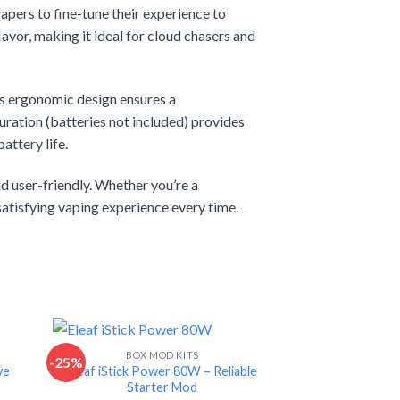
pers to fine-tune their experience to
avor, making it ideal for cloud chasers and
 Its ergonomic design ensures a
ration (batteries not included) provides
attery life.
d user-friendly. Whether you’re a
satisfying vaping experience every time.
BOX MOD KITS
-25%
-15%
ve
Eleaf iStick Power 80W – Reliable
Starter Mod