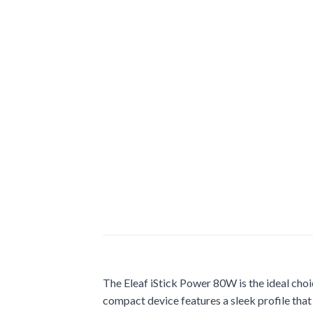
The Eleaf iStick Power 80W is the ideal choic
compact device features a sleek profile that