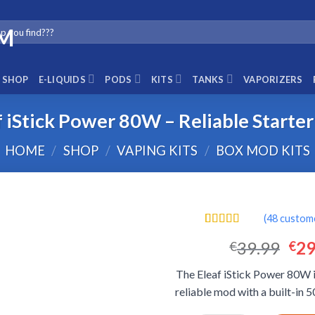
SHOP
E-LIQUIDS
PODS
KITS
TANKS
VAPORIZERS
f iStick Power 80W – Reliable Starte
HOME
/
SHOP
/
VAPING KITS
/
BOX MOD KITS
(
48
custome
Rated
48
4.56
Ori
39.99
29
€
€
out of 5
based on
pri
customer
The Eleaf iStick Power 80W 
was
ratings
reliable mod with a built-in
€39