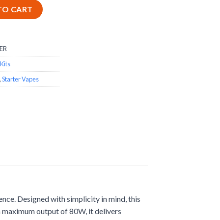
Reliable Starter Mod quantity
TO CART
ER
Kits
,
Starter Vapes
nce. Designed with simplicity in mind, this
 a maximum output of 80W, it delivers