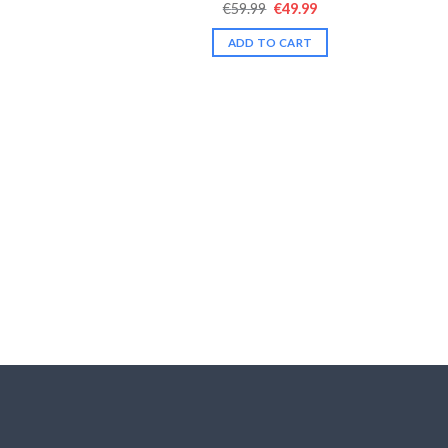
Original
Current
€
59.99
€
49.99
Rated
4.43
price
price
out of 5
was:
is:
ADD TO CART
€59.99.
€49.99.