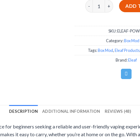
Eleaf iStick Power 80W - 
ADD 
SKU:
ELEAF-POW
Category:
Box Mod 
Tags:
Box Mod
,
Eleaf Products
Brand:
Eleaf
DESCRIPTION
ADDITIONAL INFORMATION
REVIEWS (48)
e for beginners seeking a reliable and user-friendly vaping experie
 makes it easy to carry, whether you’re at home or on the go. With