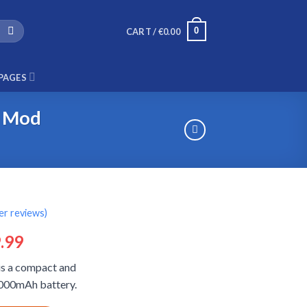
0
CART /
€
0.00
PAGES
r Mod
r reviews)
ginal
Current
.99
ce
price
is a compact and
:
is:
 5000mAh battery.
.99.
€29.99.