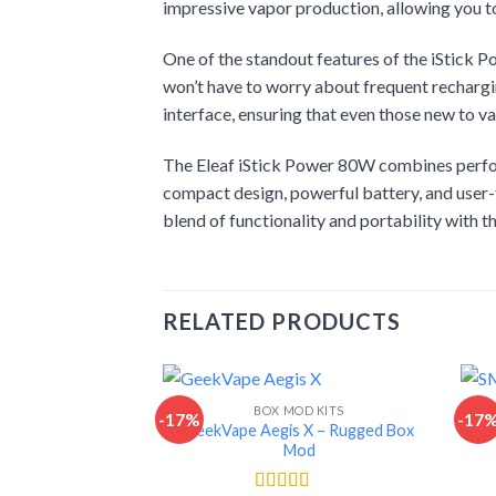
impressive vapor production, allowing you to 
One of the standout features of the iStick 
won’t have to worry about frequent rechargi
interface, ensuring that even those new to va
The Eleaf iStick Power 80W combines perform
compact design, powerful battery, and user-f
blend of functionality and portability with 
RELATED PRODUCTS
BOX MOD KITS
-17%
-17
GeekVape Aegis X – Rugged Box
Mod