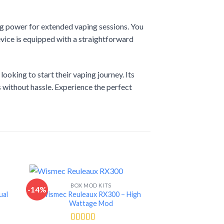
ng power for extended vaping sessions. You
vice is equipped with a straightforward
oking to start their vaping journey. Its
s without hassle. Experience the perfect
BOX MOD KITS
-14%
-15%
ual
Wismec Reuleaux RX300 – High
Wattage Mod