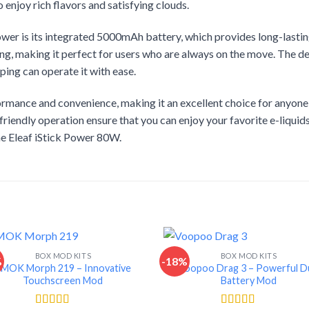
enjoy rich flavors and satisfying clouds.
Power is its integrated 5000mAh battery, which provides long-lasti
ng, making it perfect for users who are always on the move. The de
ping can operate it with ease.
ance and convenience, making it an excellent choice for anyone lo
riendly operation ensure that you can enjoy your favorite e-liquid
the Eleaf iStick Power 80W.
BOX MOD KITS
BOX MOD KITS
%
-18%
SMOK Morph 219 – Innovative
Voopoo Drag 3 – Powerful D
Touchscreen Mod
Battery Mod