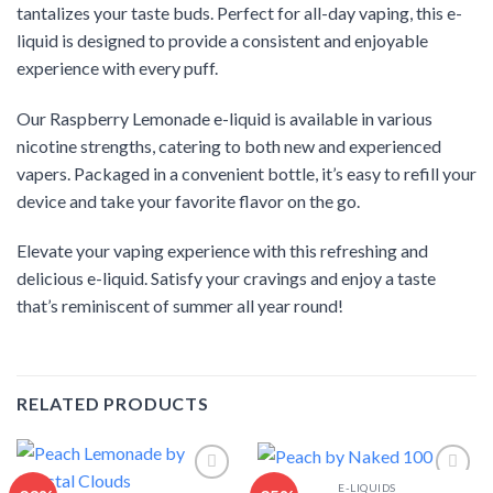
tantalizes your taste buds. Perfect for all-day vaping, this e-
liquid is designed to provide a consistent and enjoyable
experience with every puff.
Our Raspberry Lemonade e-liquid is available in various
nicotine strengths, catering to both new and experienced
vapers. Packaged in a convenient bottle, it’s easy to refill your
device and take your favorite flavor on the go.
Elevate your vaping experience with this refreshing and
delicious e-liquid. Satisfy your cravings and enjoy a taste
that’s reminiscent of summer all year round!
RELATED PRODUCTS
E-LIQUIDS