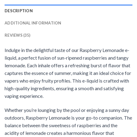
DESCRIPTION
ADDITIONAL INFORMATION
REVIEWS (35)
Indulge in the delightful taste of our Raspberry Lemonade e-
liquid, a perfect fusion of sun-ripened raspberries and tangy
lemonade. Each inhale offers a refreshing burst of flavor that
captures the essence of summer, making it an ideal choice for
vapers who enjoy fruity profiles. This e-liquid is crafted with
high-quality ingredients, ensuring a smooth and satisfying
vaping experience.
Whether you’re lounging by the pool or enjoying a sunny day
outdoors, Raspberry Lemonade is your go-to companion. The
balance between the sweetness of raspberries and the
acidity of lemonade creates a harmonious flavor that