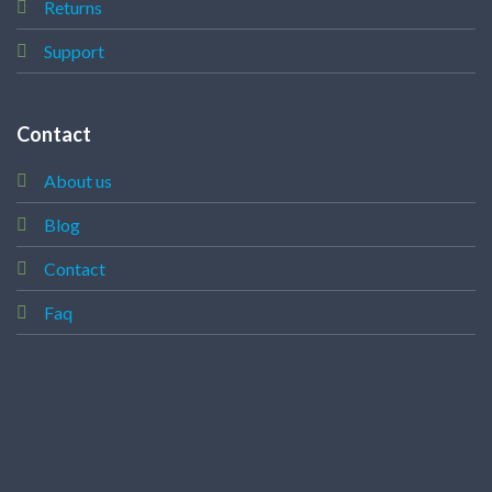
Returns
Support
Contact
About us
Blog
Contact
Faq