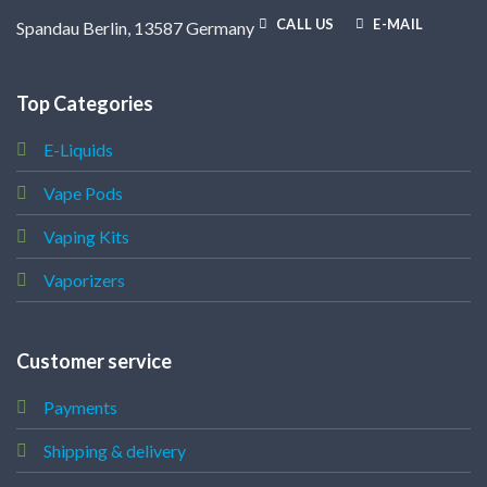
CALL US
E-MAIL
Spandau Berlin, 13587 Germany
Top Categories
E-Liquids
Vape Pods
Vaping Kits
Vaporizers
Customer service
Payments
Shipping & delivery