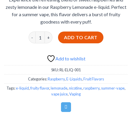
was:
is:
ratings
zesty lemonade in our Raspberry Lemonade e-liquid. Perfect
€19.99.
€14.99.
for a summer vape, this flavor delivers a burst of fruity
goodness with every puff.
Raspberry Lemonade quantity
ADD TO CART
Add to wishlist
SKU:
RL-ELIQ-001
Categories:
Raspberry
,
E-Liquids
,
Fruit Flavors
Tags:
e-liquid
,
fruity flavor
,
lemonade
,
nicotine
,
raspberry
,
summer-vape
,
vape juice
,
Vaping