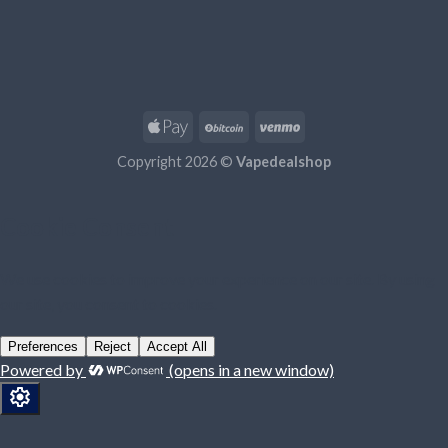
Copyright 2026 ©
Vapedealshop