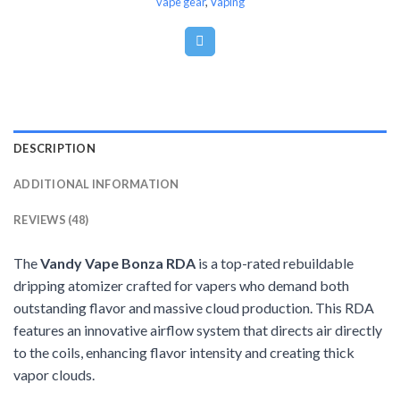
vape gear
,
Vaping
DESCRIPTION
ADDITIONAL INFORMATION
REVIEWS (48)
The
Vandy Vape Bonza RDA
is a top-rated rebuildable
dripping atomizer crafted for vapers who demand both
outstanding flavor and massive cloud production. This RDA
features an innovative airflow system that directs air directly
to the coils, enhancing flavor intensity and creating thick
vapor clouds.