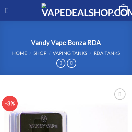
Skip
0
to
content
Vandy Vape Bonza RDA
HOME
/
SHOP
/
VAPING TANKS
/
RDA TANKS
-3%
Add to wishlist