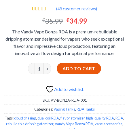
(
48
customer reviews)
Rated
48
4.40
Original
Current
35.99
34.99
€
€
out of 5
based on
price
price
customer
The Vandy Vape Bonza RDA is a premium rebuildable
was:
is:
ratings
dripping atomizer designed for vapers who seek exceptional
€35.99.
€34.99.
flavor and impressive cloud production, featuring an
innovative airflow design for optimal performance.
Vandy Vape Bonza RDA quantity
ADD TO CART
Add to wishlist
SKU:
VV-BONZA-RDA-001
Categories:
Vaping Tanks
,
RDA Tanks
Tags:
cloud chasing
,
dual coil RDA
,
flavor atomizer
,
high-quality RDA
,
RDA
,
rebuildable dripping atomizer
,
Vandy Vape Bonza RDA
,
vape accessories
,