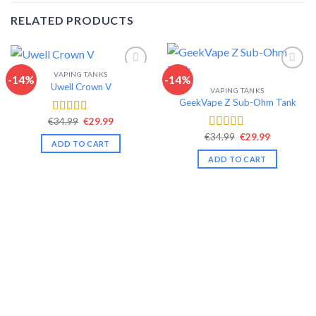
RELATED PRODUCTS
VAPING TANKS
-14%
-14%
Uwell Crown V
VAPING TANKS
Add to wishlist
Add to wishlist
GeekVape Z Sub-Ohm Tank
Original
Current
€
34.99
€
29.99
Rated
4.44
price
price
out of 5
Original
Current
€
34.99
€
29.99
Rated
4.34
was:
is:
ADD TO CART
price
price
€34.99.
€29.99.
out of 5
was:
is:
ADD TO CART
€34.99.
€29.99.