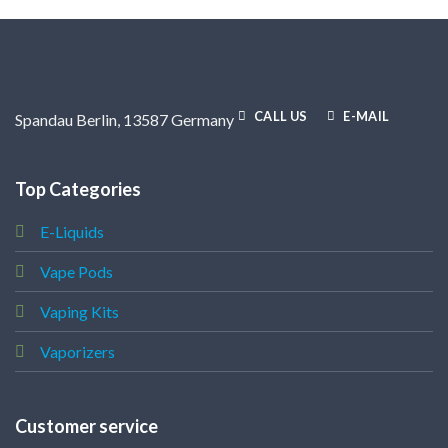
CALL US
E-MAIL
Spandau Berlin, 13587 Germany
Top Categories
E-Liquids
Vape Pods
Vaping Kits
Vaporizers
Customer service