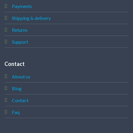
Payments
Shipping & delivery
Returns
Support
Contact
About us
Blog
Contact
Faq