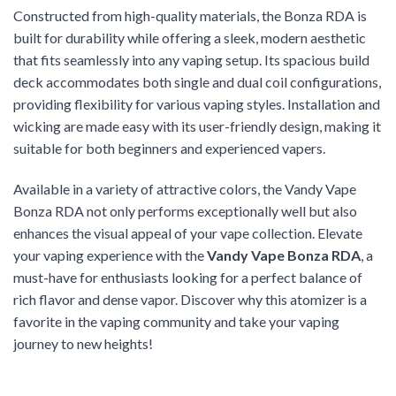
Constructed from high-quality materials, the Bonza RDA is
built for durability while offering a sleek, modern aesthetic
that fits seamlessly into any vaping setup. Its spacious build
deck accommodates both single and dual coil configurations,
providing flexibility for various vaping styles. Installation and
wicking are made easy with its user-friendly design, making it
suitable for both beginners and experienced vapers.
Available in a variety of attractive colors, the Vandy Vape
Bonza RDA not only performs exceptionally well but also
enhances the visual appeal of your vape collection. Elevate
your vaping experience with the
Vandy Vape Bonza RDA
, a
must-have for enthusiasts looking for a perfect balance of
rich flavor and dense vapor. Discover why this atomizer is a
favorite in the vaping community and take your vaping
journey to new heights!