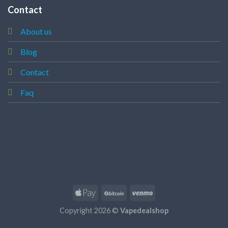
Contact
About us
Blog
Contact
Faq
Copyright 2026 ©
Vapedealshop