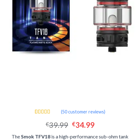
(
50
customer reviews)
Rated
50
4.40
Original
Current
39.99
34.99
€
€
out of 5
based on
price
price
customer
The
Smok TFV18
is a high-performance sub-ohm tank
was:
is:
ratings