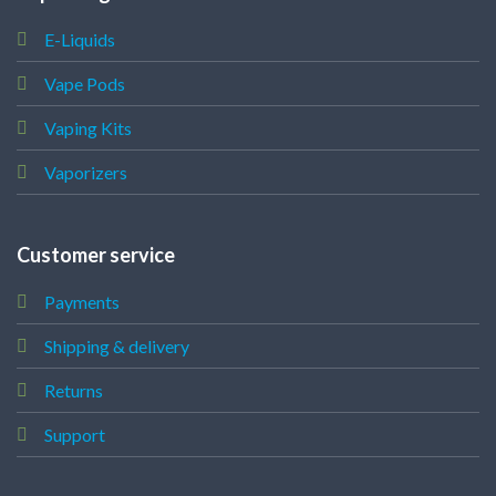
E-Liquids
Vape Pods
Vaping Kits
Vaporizers
Customer service
Payments
Shipping & delivery
Returns
Support