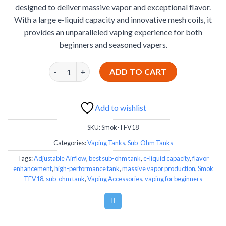
designed to deliver massive vapor and exceptional flavor.
€39.99.
€34.99.
With a large e-liquid capacity and innovative mesh coils, it
provides an unparalleled vaping experience for both
beginners and seasoned vapers.
Smok TFV18 quantity
ADD TO CART
Add to wishlist
SKU:
Smok-TFV18
Categories:
Vaping Tanks
,
Sub-Ohm Tanks
Tags:
Adjustable Airflow
,
best sub-ohm tank
,
e-liquid capacity
,
flavor
enhancement
,
high-performance tank
,
massive vapor production
,
Smok
TFV18
,
sub-ohm tank
,
Vaping Accessories
,
vaping for beginners