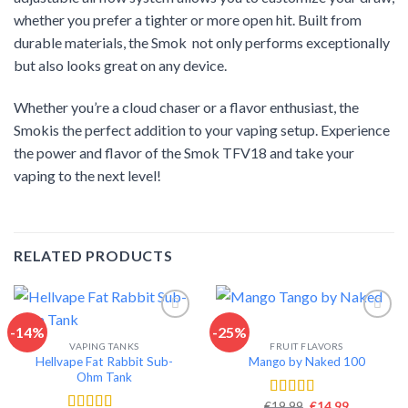
whether you prefer a tighter or more open hit. Built from
durable materials, the Smok not only performs exceptionally
but also looks great on any device.
Whether you’re a cloud chaser or a flavor enthusiast, the
Smokis the perfect addition to your vaping setup. Experience
the power and flavor of the Smok TFV18 and take your
vaping to the next level!
RELATED PRODUCTS
-14%
-25%
VAPING TANKS
FRUIT FLAVORS
Add to wishlist
Add to wishlist
Hellvape Fat Rabbit Sub-
Mango by Naked 100
Ohm Tank
Original
Current
€
19.99
€
14.99
Rated
4.62