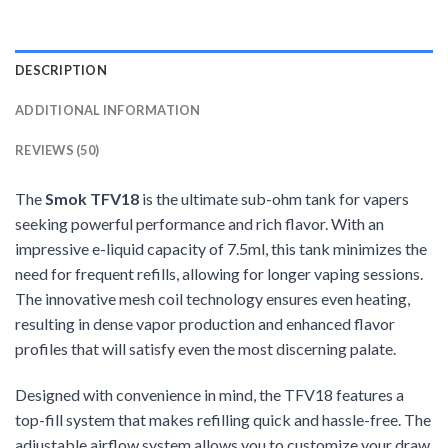
DESCRIPTION
ADDITIONAL INFORMATION
REVIEWS (50)
The
Smok TFV18
is the ultimate sub-ohm tank for vapers
seeking powerful performance and rich flavor. With an
impressive e-liquid capacity of 7.5ml, this tank minimizes the
need for frequent refills, allowing for longer vaping sessions.
The innovative mesh coil technology ensures even heating,
resulting in dense vapor production and enhanced flavor
profiles that will satisfy even the most discerning palate.
Designed with convenience in mind, the TFV18 features a
top-fill system that makes refilling quick and hassle-free. The
adjustable airflow system allows you to customize your draw,