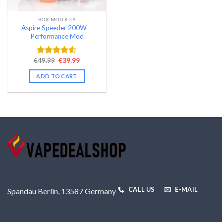
BOX MOD KITS
Aspire Speeder 200W –
Performance Mod
Original
Current
€
49.99
€
39.99
Rated
4.58
price
price
out of 5
was:
is:
ADD TO CART
€49.99.
€39.99.
CALL US
E-MAIL
Spandau Berlin, 13587 Germany