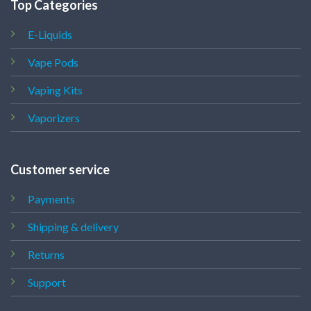
Top Categories
E-Liquids
Vape Pods
Vaping Kits
Vaporizers
Customer service
Payments
Shipping & delivery
Returns
Support