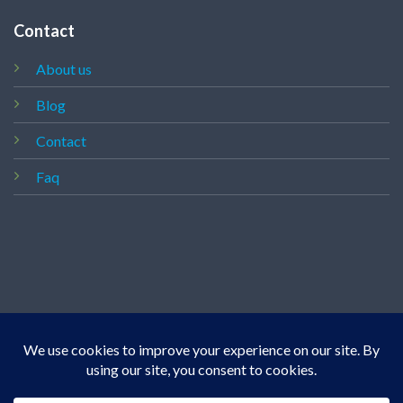
Contact
About us
Blog
Contact
Faq
Copyright 2026 ©
Vapedealshop