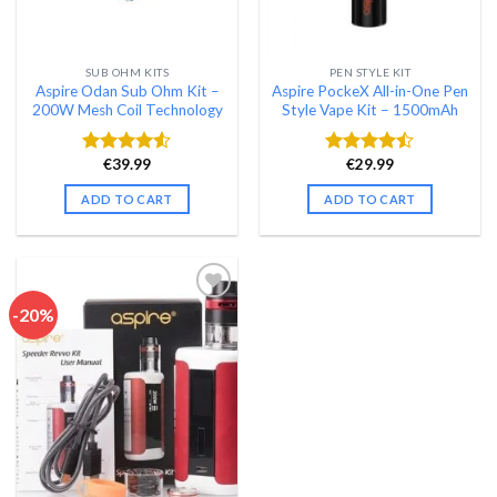
SUB OHM KITS
PEN STYLE KIT
Aspire Odan Sub Ohm Kit –
Aspire PockeX All-in-One Pen
200W Mesh Coil Technology
Style Vape Kit – 1500mAh
€
39.99
€
29.99
Rated
Rated
4.48
out
4.46
out
ADD TO CART
ADD TO CART
of 5
of 5
-20%
Add to wishlist