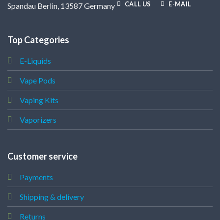
CALL US
E-MAIL
Spandau Berlin, 13587 Germany
Top Categories
E-Liquids
Vape Pods
Vaping Kits
Vaporizers
Customer service
Payments
Shipping & delivery
Returns