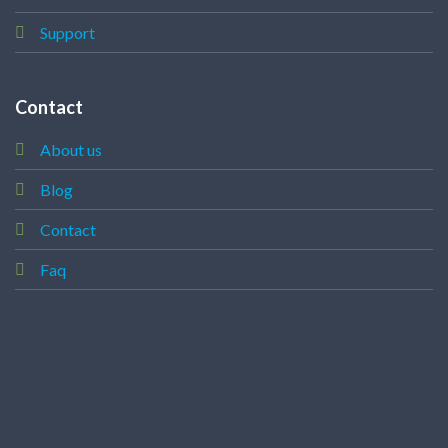
Support
Contact
About us
Blog
Contact
Faq