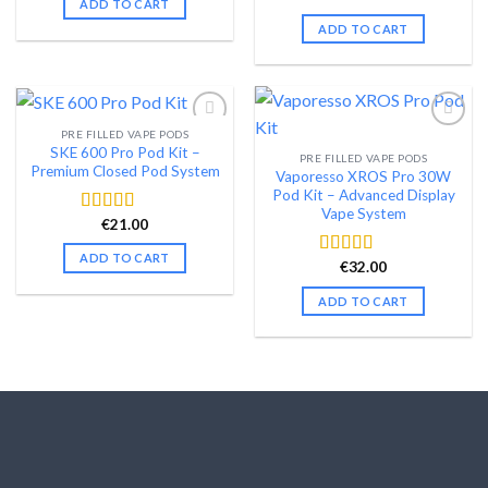
ADD TO CART
price
price
out of 5
was:
is:
ADD TO CART
€99.99.
€79.99.
PRE FILLED VAPE PODS
SKE 600 Pro Pod Kit –
PRE FILLED VAPE PODS
Add to wishlist
Add to wishlist
Premium Closed Pod System
Vaporesso XROS Pro 30W
Pod Kit – Advanced Display
Vape System
€
21.00
Rated
4.58
out of 5
ADD TO CART
€
32.00
Rated
4.48
out of 5
ADD TO CART