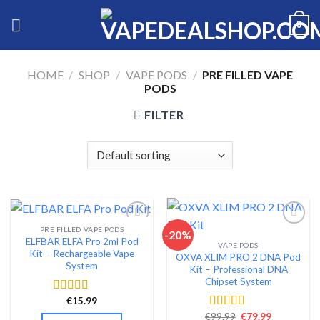
Skip
0
to
content
HOME
/
SHOP
/
VAPE PODS
/
PRE FILLED VAPE
PODS
FILTER
PRE FILLED VAPE PODS
-20%
ELFBAR ELFA Pro 2ml Pod
VAPE PODS
Add to wishlist
Add to wishlist
Kit – Rechargeable Vape
OXVA XLIM PRO 2 DNA Pod
System
Kit – Professional DNA
Chipset System
€
15.99
Rated
4.54
out of 5
Original
Current
€
99.99
€
79.99
Rated
4.54