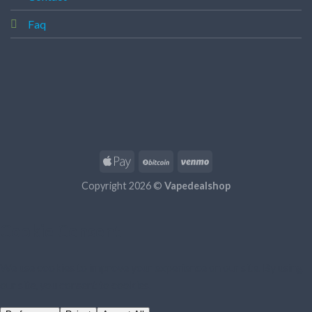
Faq
Copyright 2026 ©
Vapedealshop