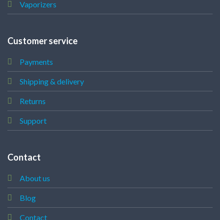
Vaporizers
Customer service
Payments
Shipping & delivery
Returns
Support
Contact
About us
Blog
Contact