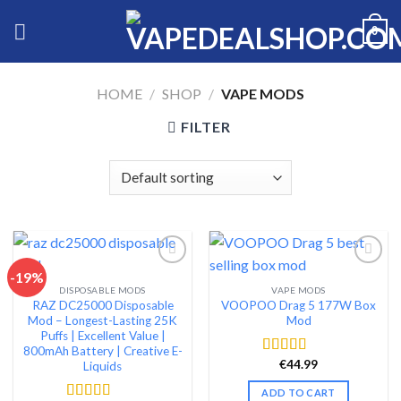
Skip
0
to
content
HOME
/
SHOP
/
VAPE MODS
FILTER
-19%
DISPOSABLE MODS
VAPE MODS
Add to wishlist
Add to wishlist
RAZ DC25000 Disposable
VOOPOO Drag 5 177W Box
Mod – Longest-Lasting 25K
Mod
Puffs | Excellent Value |
800mAh Battery | Creative E-
€
44.99
Rated
4.65
Liquids
out of 5
ADD TO CART