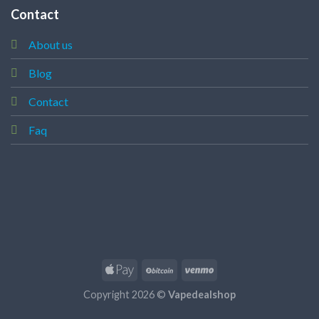
Contact
About us
Blog
Contact
Faq
Copyright 2026 ©
Vapedealshop