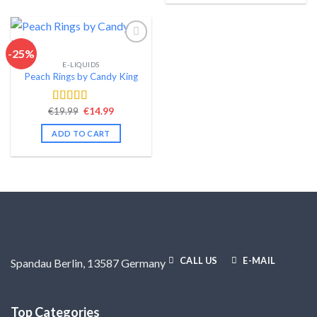
-25%
E-LIQUIDS
Add to wishlist
Peach Rings by Candy King
Original
Current
€
19.99
€
14.99
Rated
4.57
price
price
out of 5
was:
is:
ADD TO CART
€19.99.
€14.99.
CALL US
E-MAIL
Spandau Berlin, 13587 Germany
Top Categories