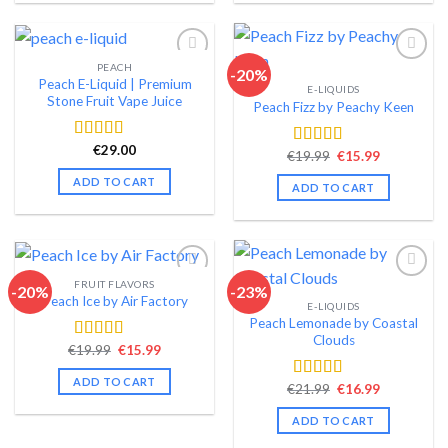
PEACH
-20%
Peach E-Liquid | Premium
E-LIQUIDS
Add to wishlist
Add to wishlist
Stone Fruit Vape Juice
Peach Fizz by Peachy Keen
€
29.00
Rated
4.46
Original
Current
€
19.99
€
15.99
Rated
4.46
out of 5
price
price
out of 5
was:
is:
ADD TO CART
ADD TO CART
€19.99.
€15.99.
FRUIT FLAVORS
-20%
-23%
Peach Ice by Air Factory
E-LIQUIDS
Add to wishlist
Add to wishlist
Peach Lemonade by Coastal
Clouds
Original
Current
€
19.99
€
15.99
Rated
4.58
price
price
out of 5
was:
is:
ADD TO CART
Original
Current
€19.99.
€15.99.
€
21.99
€
16.99
Rated
4.49
price
price
out of 5
was:
is:
ADD TO CART
€21.99.
€16.99.