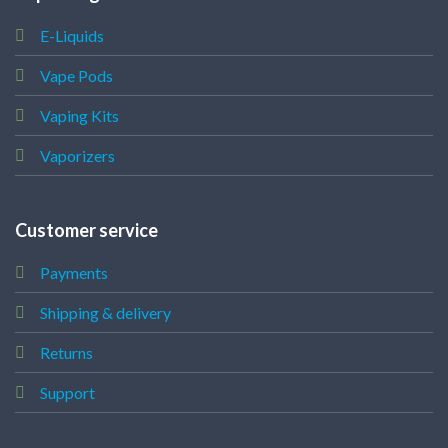
E-Liquids
Vape Pods
Vaping Kits
Vaporizers
Customer service
Payments
Shipping & delivery
Returns
Support