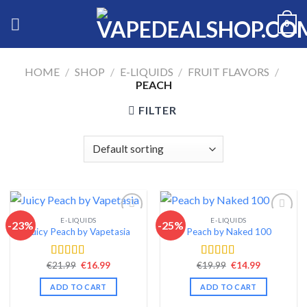
Skip
0
to
content
HOME
/
SHOP
/
E-LIQUIDS
/
FRUIT FLAVORS
/
PEACH
FILTER
E-LIQUIDS
E-LIQUIDS
-23%
-25%
Juicy Peach by Vapetasia
Peach by Naked 100
Add to wishlist
Add to wishlist
Original
Current
Original
Current
€
21.99
€
16.99
€
19.99
€
14.99
Rated
4.46
Rated
4.57
price
price
price
price
out of 5
out of 5
was:
is:
was:
is:
ADD TO CART
ADD TO CART
€21.99.
€16.99.
€19.99.
€14.99.