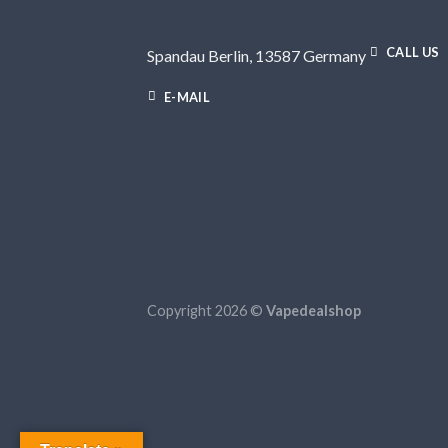
CALL US
Spandau Berlin, 13587 Germany
E-MAIL
Copyright 2026 ©
Vapedealshop