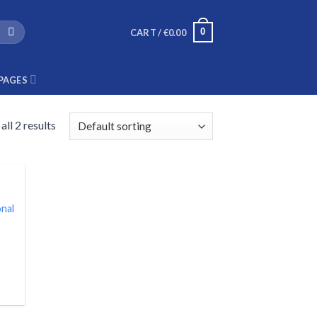
0
CART /
€
0.00
PAGES
ll 2 results
nal
nt
.