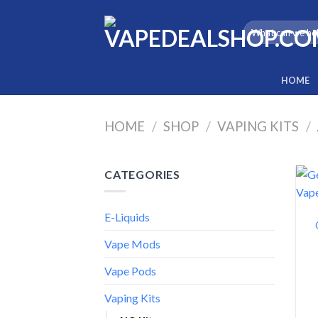
Skip
to
Search
for:
content
HOME
HOME
/
SHOP
/
VAPING KITS
/
CATEGORIES
E-Liquids
Vape Mods
Vape Pods
Vaping Kits