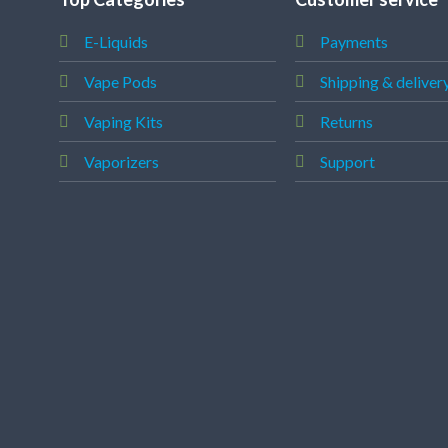
E-Liquids
Payments
Vape Pods
Shipping & deliver
Vaping Kits
Returns
Vaporizers
Support