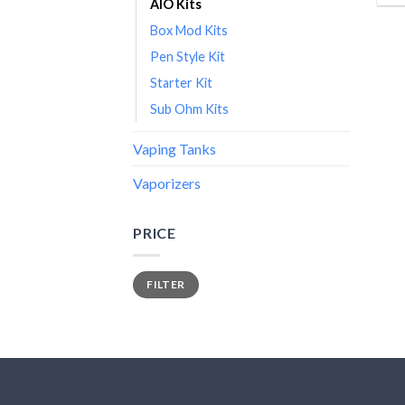
AIO Kits
Box Mod Kits
Pen Style Kit
Starter Kit
Sub Ohm Kits
Vaping Tanks
Vaporizers
PRICE
Min
Max
FILTER
price
price