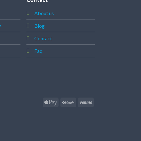
About us
y
Blog
Contact
Faq