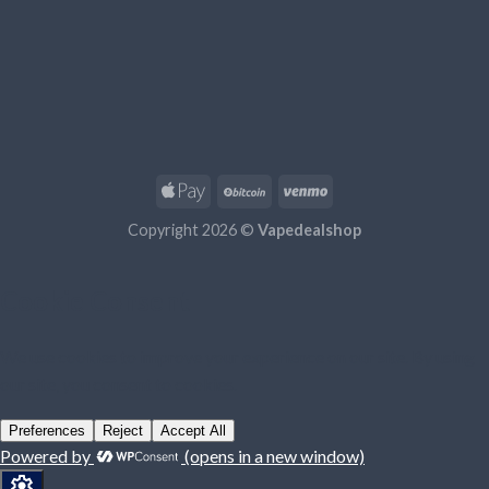
Copyright 2026 ©
Vapedealshop