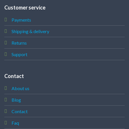
Customer service
Payments
Shipping & delivery
Returns
Support
Contact
About us
Blog
Contact
Faq