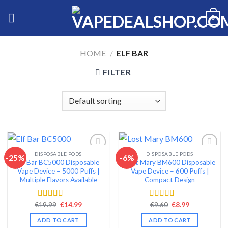
Skip
0
to
content
HOME
/
ELF BAR
FILTER
DISPOSABLE PODS
DISPOSABLE PODS
-25%
-6%
Elf Bar BC5000 Disposable
Lost Mary BM600 Disposable
Add to wishlist
Add to wishlist
Vape Device – 5000 Puffs |
Vape Device – 600 Puffs |
Multiple Flavors Available
Compact Design
Original
Current
Original
Current
€
19.99
€
14.99
€
9.60
€
8.99
Rated
4.60
Rated
4.38
price
price
price
price
out of 5
out of 5
was:
is:
was:
is:
ADD TO CART
ADD TO CART
€19.99.
€14.99.
€9.60.
€8.99.