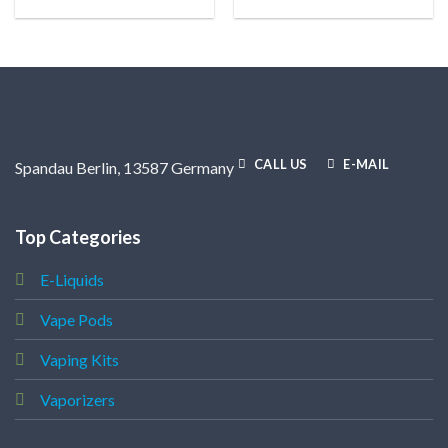
CALL US
E-MAIL
Spandau Berlin, 13587 Germany
Top Categories
E-Liquids
Vape Pods
Vaping Kits
Vaporizers