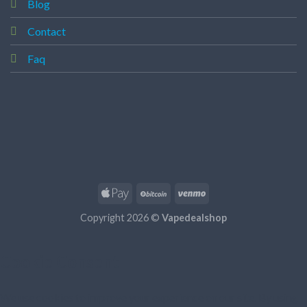
Blog
Contact
Faq
Copyright 2026 ©
Vapedealshop