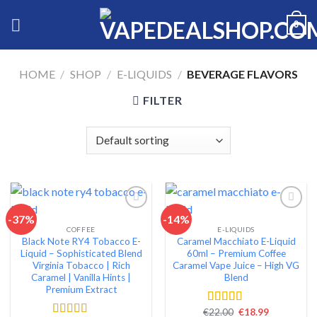
Skip
0
to
content
HOME
/
SHOP
/
E-LIQUIDS
/
BEVERAGE FLAVORS
FILTER
-37%
-14%
COFFEE
E-LIQUIDS
Add to wishlist
Add to wishlist
Black Note RY4 Tobacco E-
Caramel Macchiato E-Liquid
Liquid – Sophisticated Blend
60ml – Premium Coffee
Virginia Tobacco | Rich
Caramel Vape Juice – High VG
Caramel | Vanilla Hints |
Blend
Premium Extract
Original
Current
€
22.00
€
18.99
Rated
4.51