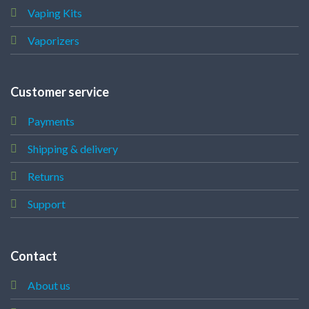
Vaping Kits
Vaporizers
Customer service
Payments
Shipping & delivery
Returns
Support
Contact
About us