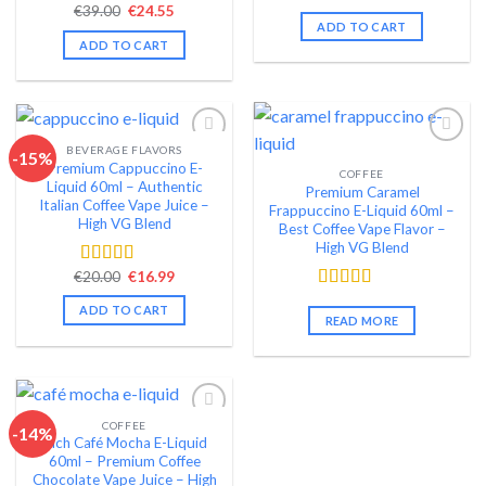
price
price
Original
Current
€
39.00
€
24.55
out of 5
Rated
4.41
was:
is:
price
price
ADD TO CART
out of 5
€22.00.
€18.99.
was:
is:
ADD TO CART
€39.00.
€24.55.
BEVERAGE FLAVORS
-15%
Premium Cappuccino E-
COFFEE
Add to wishlist
Add to wishlist
Liquid 60ml – Authentic
Premium Caramel
Italian Coffee Vape Juice –
Frappuccino E-Liquid 60ml –
High VG Blend
Best Coffee Vape Flavor –
High VG Blend
Original
Current
€
20.00
€
16.99
Rated
4.51
price
price
out of 5
Rated
4.62
was:
is:
ADD TO CART
€20.00.
€16.99.
out of 5
READ MORE
COFFEE
-14%
Rich Café Mocha E-Liquid
Add to wishlist
60ml – Premium Coffee
Chocolate Vape Juice – High