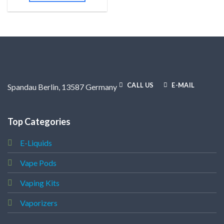
CALL US
E-MAIL
Spandau Berlin, 13587 Germany
Top Categories
E-Liquids
Vape Pods
Vaping Kits
Vaporizers