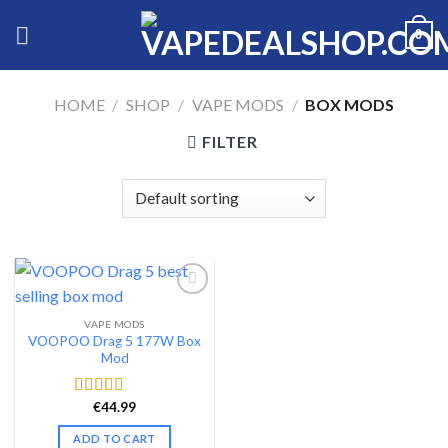
Skip
0
to
content
HOME
/
SHOP
/
VAPE MODS
/
BOX MODS
FILTER
VAPE MODS
Add to wishlist
VOOPOO Drag 5 177W Box
Mod
€
44.99
Rated
4.65
out of 5
ADD TO CART