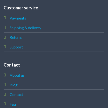
Customer service
Payments
Shipping & delivery
Returns
Support
Contact
About us
Blog
Contact
Faq