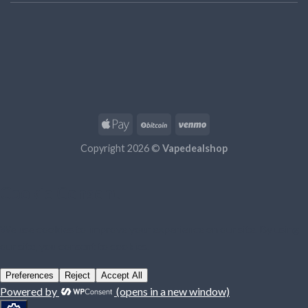
Copyright 2026 ©
Vapedealshop