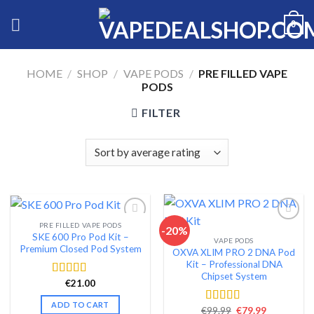
Skip
0
to
content
HOME
/
SHOP
/
VAPE PODS
/
PRE FILLED VAPE
PODS
FILTER
PRE FILLED VAPE PODS
-20%
SKE 600 Pro Pod Kit –
VAPE PODS
Add to wishlist
Add to wishlist
Premium Closed Pod System
OXVA XLIM PRO 2 DNA Pod
Kit – Professional DNA
Chipset System
€
21.00
Rated
4.58
out of 5
ADD TO CART
Original
Current
€
99.99
€
79.99
Rated
4.54