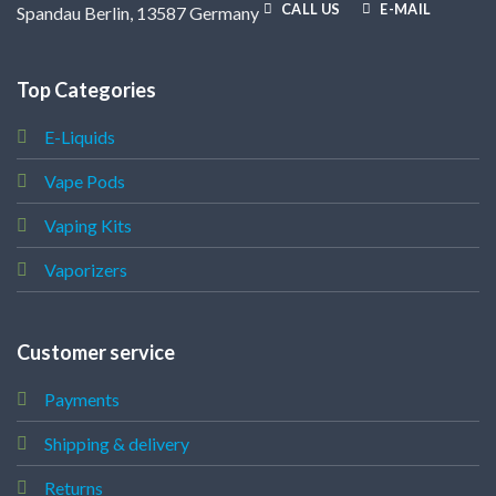
CALL US
E-MAIL
Spandau Berlin, 13587 Germany
Top Categories
E-Liquids
Vape Pods
Vaping Kits
Vaporizers
Customer service
Payments
Shipping & delivery
Returns