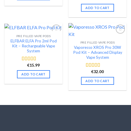
price
price
out of 5
was:
is:
ADD TO CART
€99.99.
€79.99.
PRE FILLED VAPE PODS
ELFBAR ELFA Pro 2ml Pod
PRE FILLED VAPE PODS
Add to wishlist
Add to wishlist
Kit – Rechargeable Vape
Vaporesso XROS Pro 30W
System
Pod Kit – Advanced Display
Vape System
€
15.99
Rated
4.54
out of 5
€
32.00
Rated
4.48
ADD TO CART
out of 5
ADD TO CART