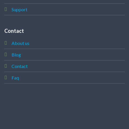
Support
Contact
About us
Blog
Contact
Faq