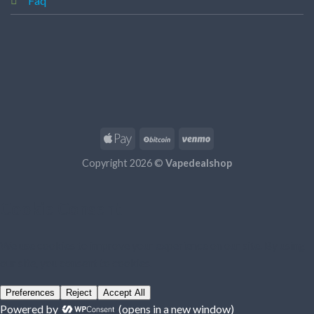
Faq
Copyright 2026 ©
Vapedealshop