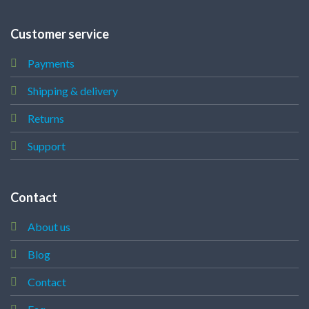
Customer service
Payments
Shipping & delivery
Returns
Support
Contact
About us
Blog
Contact