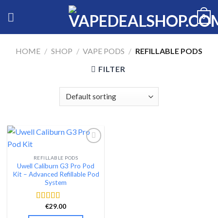
Skip
0
to
content
HOME
/
SHOP
/
VAPE PODS
/
REFILLABLE PODS
FILTER
REFILLABLE PODS
Add to wishlist
Uwell Caliburn G3 Pro Pod
Kit – Advanced Refillable Pod
System
€
29.00
Rated
4.46
out of 5