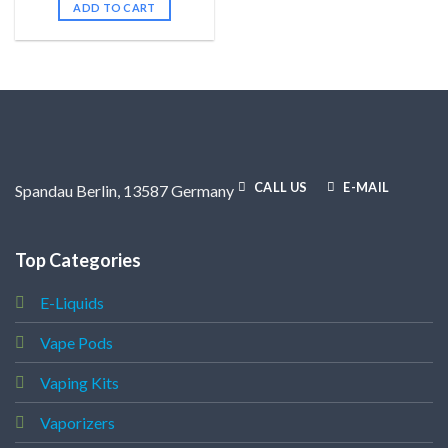
ADD TO CART
CALL US
E-MAIL
Spandau Berlin, 13587 Germany
Top Categories
E-Liquids
Vape Pods
Vaping Kits
Vaporizers