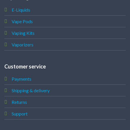
E-Liquids
Vape Pods
Vaping Kits
Vaporizers
Customer service
Payments
Shipping & delivery
Returns
Support