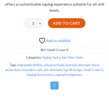
offers a customizable vaping experience suitable for all skill
levels.
Uwell Crown V quantity
ADD TO CART
Add to wishlist
SKU:
Uwell-Crown-V
Categories:
Vaping Tanks
,
Sub-Ohm Tanks
Tags:
Adjustable Airflow
,
advanced tank
,
best sub-ohm tank
,
flavor
production
,
innovative coils
,
sub-ohm tank
,
top-fill design
,
Uwell Crown V
,
Vaping Accessories
,
vaping for beginners