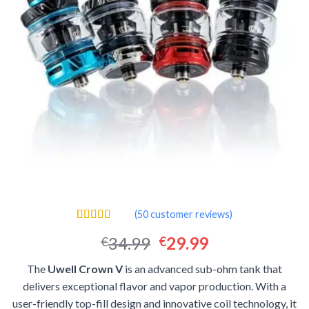
(
50
customer reviews)
Rated
50
4.44
Original
Current
34.99
29.99
€
€
out of 5
based on
price
price
customer
The
Uwell Crown V
is an advanced sub-ohm tank that
was:
is:
ratings
delivers exceptional flavor and vapor production. With a
€34.99.
€29.99.
user-friendly top-fill design and innovative coil technology, it