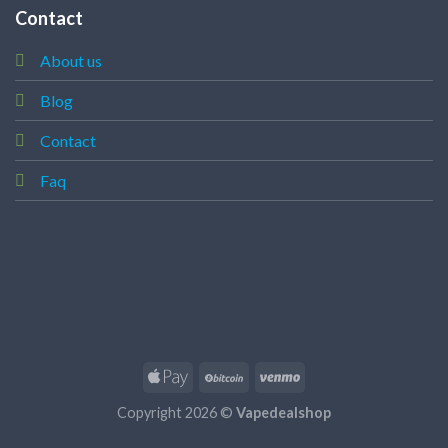
Contact
About us
Blog
Contact
Faq
Copyright 2026 ©
Vapedealshop