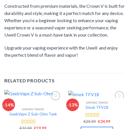
Constructed from premium materials, the Crown V is built for
durability and style, making it a perfect match for any device.
Whether you’re a beginner looking to enhance your vaping
experience or a seasoned vaper seeking performance, the
Uwell Crown V is a must-have tank in your collection.
Upgrade your vaping experience with the Uwell and enjoy
the perfect blend of flavor and vapor!
RELATED PRODUCTS
VAPING TANKS
-14%
-13%
Smok TFV18
VAPING TANKS
Add to wishlist
Add to wishlist
GeekVape Z Sub-Ohm Tank
Original
Current
€
39.99
€
34.99
Rated
4.40
price
price
out of 5
Original
Current
€
34.99
€
29.99
Rated
4.34
was:
is: