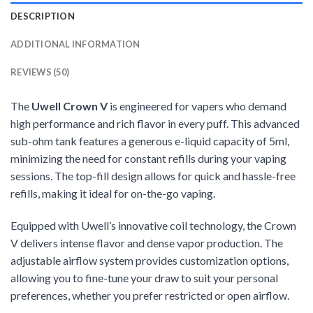
DESCRIPTION
ADDITIONAL INFORMATION
REVIEWS (50)
The
Uwell Crown V
is engineered for vapers who demand
high performance and rich flavor in every puff. This advanced
sub-ohm tank features a generous e-liquid capacity of 5ml,
minimizing the need for constant refills during your vaping
sessions. The top-fill design allows for quick and hassle-free
refills, making it ideal for on-the-go vaping.
Equipped with Uwell’s innovative coil technology, the Crown
V delivers intense flavor and dense vapor production. The
adjustable airflow system provides customization options,
allowing you to fine-tune your draw to suit your personal
preferences, whether you prefer restricted or open airflow.