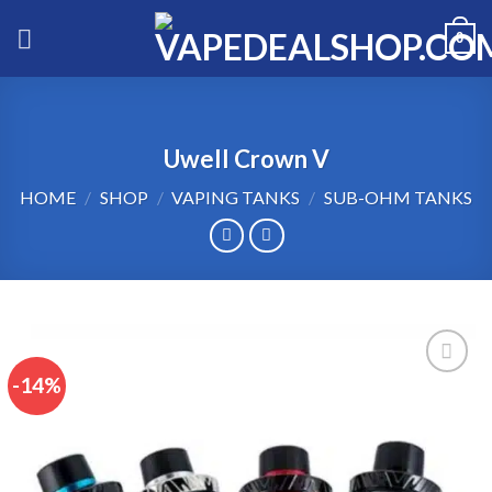
Skip
0
to
content
Uwell Crown V
HOME
/
SHOP
/
VAPING TANKS
/
SUB-OHM TANKS
-14%
Add to wishlist