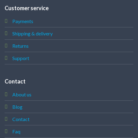
Customer service
Payments
Shipping & delivery
Returns
Support
Contact
About us
Blog
Contact
Faq