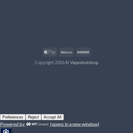
Copyright 2026 ©
Vapedealshop