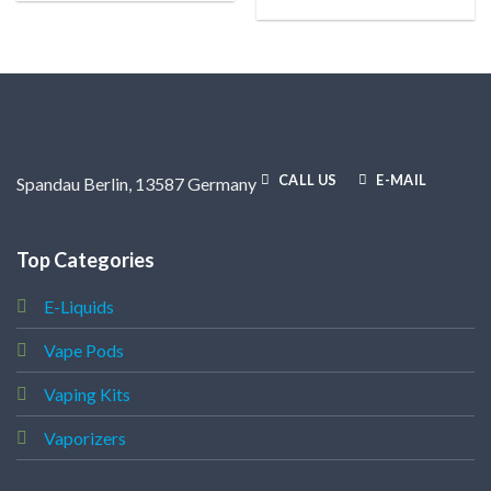
CALL US
E-MAIL
Spandau Berlin, 13587 Germany
Top Categories
E-Liquids
Vape Pods
Vaping Kits
Vaporizers