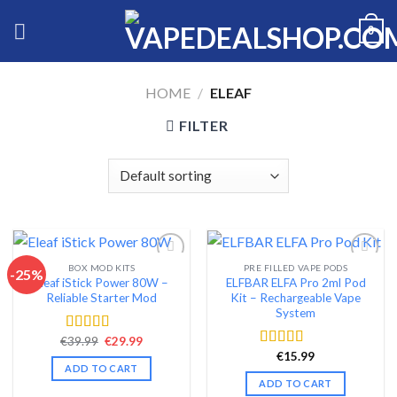
Skip
0
to
content
HOME
/
ELEAF
FILTER
BOX MOD KITS
PRE FILLED VAPE PODS
-25%
Eleaf iStick Power 80W –
ELFBAR ELFA Pro 2ml Pod
Add to wishlist
Add to wishlist
Reliable Starter Mod
Kit – Rechargeable Vape
System
Original
Current
€
39.99
€
29.99
Rated
4.56
price
price
out of 5
€
15.99
Rated
4.54
was:
is:
ADD TO CART
out of 5
€39.99.
€29.99.
ADD TO CART