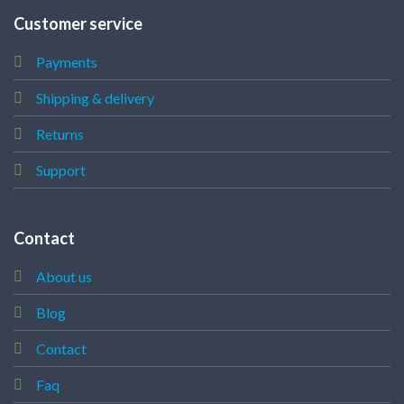
Customer service
Payments
Shipping & delivery
Returns
Support
Contact
About us
Blog
Contact
Faq