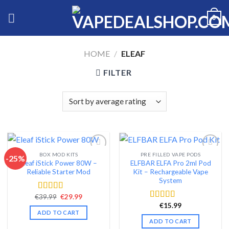
Skip
0
to
content
HOME
/
ELEAF
FILTER
BOX MOD KITS
PRE FILLED VAPE PODS
-25%
Eleaf iStick Power 80W –
ELFBAR ELFA Pro 2ml Pod
Add to wishlist
Add to wishlist
Reliable Starter Mod
Kit – Rechargeable Vape
System
Original
Current
€
39.99
€
29.99
Rated
4.56
price
price
out of 5
€
15.99
Rated
4.54
was:
is:
ADD TO CART
out of 5
€39.99.
€29.99.
ADD TO CART