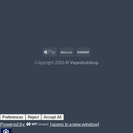
Copyright 2026 ©
Vapedealshop