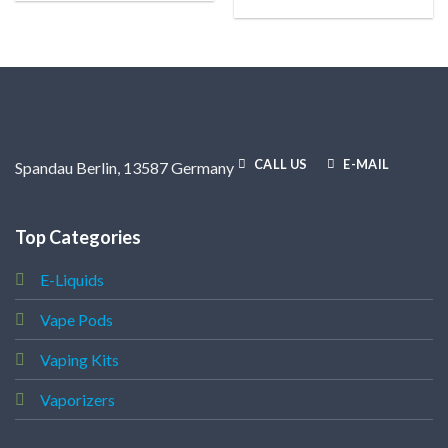
CALL US
E-MAIL
Spandau Berlin, 13587 Germany
Top Categories
E-Liquids
Vape Pods
Vaping Kits
Vaporizers