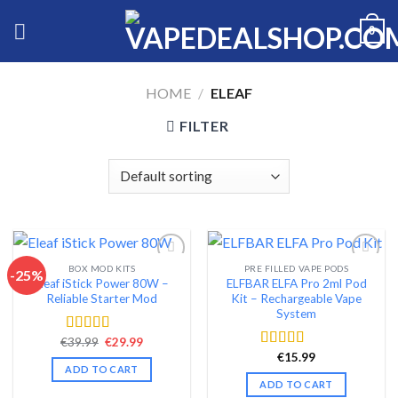
Skip
0
to
content
HOME
/
ELEAF
FILTER
BOX MOD KITS
PRE FILLED VAPE PODS
-25%
Eleaf iStick Power 80W –
ELFBAR ELFA Pro 2ml Pod
Add to wishlist
Add to wishlist
Reliable Starter Mod
Kit – Rechargeable Vape
System
Original
Current
€
39.99
€
29.99
Rated
4.56
price
price
out of 5
€
15.99
Rated
4.54
was:
is:
ADD TO CART
out of 5
€39.99.
€29.99.
ADD TO CART