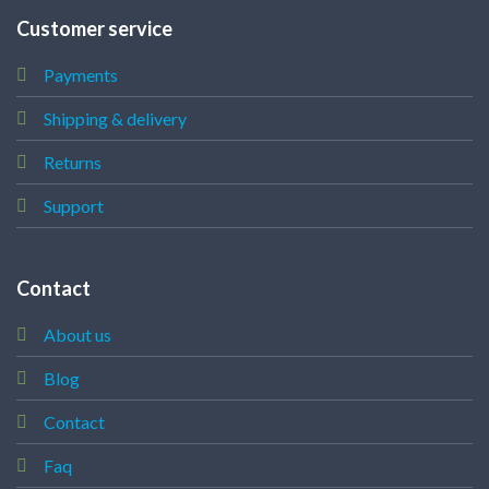
Customer service
Payments
Shipping & delivery
Returns
Support
Contact
About us
Blog
Contact
Faq