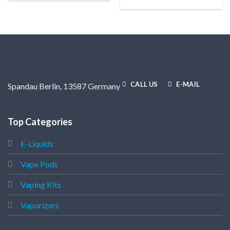
CALL US
E-MAIL
Spandau Berlin, 13587 Germany
Top Categories
E-Liquids
Vape Pods
Vaping Kits
Vaporizers