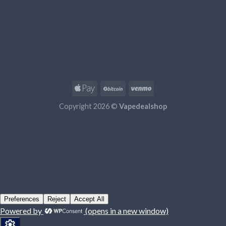
Copyright 2026 ©
Vapedealshop