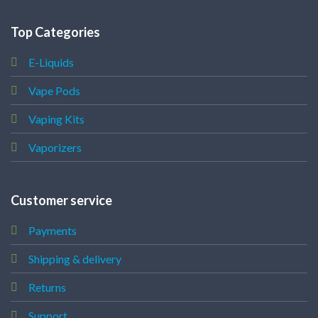
Top Categories
E-Liquids
Vape Pods
Vaping Kits
Vaporizers
Customer service
Payments
Shipping & delivery
Returns
Support