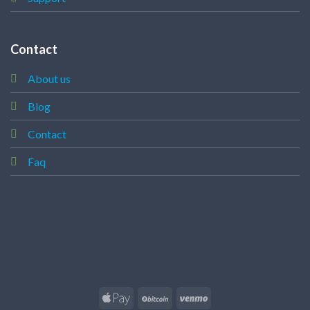
Contact
About us
Blog
Contact
Faq