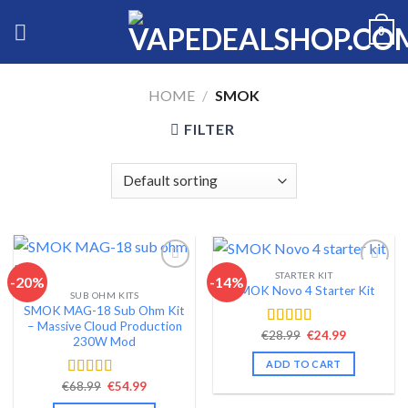
Skip
0
to
content
HOME
/
SMOK
FILTER
STARTER KIT
-20%
-14%
SMOK Novo 4 Starter Kit
SUB OHM KITS
Add to wishlist
Add to wishlist
SMOK MAG-18 Sub Ohm Kit
– Massive Cloud Production
Original
Current
€
28.99
€
24.99
Rated
4.44
230W Mod
price
price
out of 5
was:
is:
ADD TO CART
€28.99.
€24.99.
Original
Current
€
68.99
€
54.99
Rated
4.46
price
price
out of 5