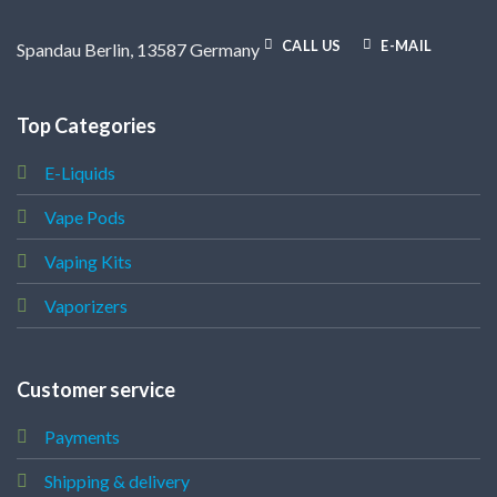
CALL US
E-MAIL
Spandau Berlin, 13587 Germany
Top Categories
E-Liquids
Vape Pods
Vaping Kits
Vaporizers
Customer service
Payments
Shipping & delivery