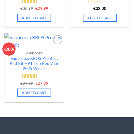
Original
Current
€
36.99
€
29.99
€
32.00
Rated
4.58
Rated
4.48
price
price
out of 5
out of 5
was:
is:
ADD TO CART
ADD TO CART
€36.99.
€29.99.
-20%
VAPE PODS
Add to wishlist
Vaporesso XROS Pro Best
Pod Kit – #1 Top Pod Vape
2025 Winner
Original
Current
€
34.99
€
27.99
Rated
4.44
price
price
out of 5
was:
is:
ADD TO CART
€34.99.
€27.99.