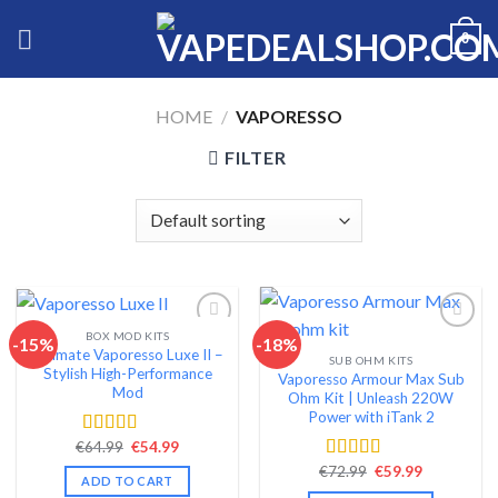
Skip
0
to
content
HOME
/
VAPORESSO
FILTER
BOX MOD KITS
-15%
-18%
Ultimate Vaporesso Luxe II –
SUB OHM KITS
Add to wishlist
Add to wishlist
Stylish High-Performance
Vaporesso Armour Max Sub
Mod
Ohm Kit | Unleash 220W
Power with iTank 2
Original
Current
€
64.99
€
54.99
Rated
4.68
price
price
out of 5
Original
Current
€
72.99
€
59.99
Rated
4.56
was:
is:
ADD TO CART
price
price
€64.99.
€54.99.
out of 5