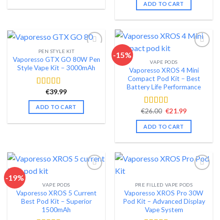
was:
is:
ADD TO CART
€72.99.
€59.99.
PEN STYLE KIT
-15%
Vaporesso GTX GO 80W Pen
VAPE PODS
Add to wishlist
Add to wishlist
Style Vape Kit – 3000mAh
Vaporesso XROS 4 Mini
Compact Pod Kit – Best
Battery Life Performance
€
39.99
Rated
4.40
out of 5
ADD TO CART
Original
Current
€
26.00
€
21.99
Rated
4.48
price
price
out of 5
was:
is:
ADD TO CART
€26.00.
€21.99.
-19%
VAPE PODS
PRE FILLED VAPE PODS
Add to wishlist
Add to wishlist
Vaporesso XROS 5 Current
Vaporesso XROS Pro 30W
Best Pod Kit – Superior
Pod Kit – Advanced Display
1500mAh
Vape System