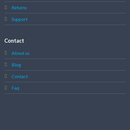
Returns
Support
Contact
About us
Blog
Contact
Faq