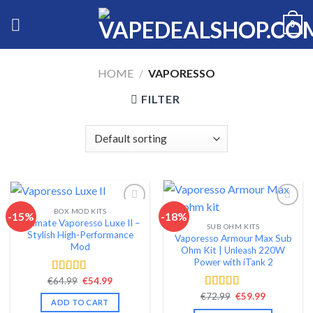
Skip
0
to
content
HOME
/
VAPORESSO
FILTER
BOX MOD KITS
-15%
-18%
Ultimate Vaporesso Luxe II –
SUB OHM KITS
Add to wishlist
Add to wishlist
Stylish High-Performance
Vaporesso Armour Max Sub
Mod
Ohm Kit | Unleash 220W
Power with iTank 2
Original
Current
€
64.99
€
54.99
Rated
4.68
price
price
out of 5
Original
Current
€
72.99
€
59.99
Rated
4.56
was:
is:
ADD TO CART
price
price
€64.99.
€54.99.
out of 5