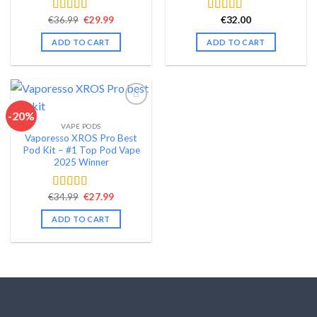
Original
Current
€
36.99
€
29.99
€
32.00
Rated
4.58
Rated
4.48
price
price
out of 5
out of 5
was:
is:
ADD TO CART
ADD TO CART
€36.99.
€29.99.
-20%
VAPE PODS
Add to wishlist
Vaporesso XROS Pro Best
Pod Kit – #1 Top Pod Vape
2025 Winner
Original
Current
€
34.99
€
27.99
Rated
4.44
price
price
out of 5
was:
is:
ADD TO CART
€34.99.
€27.99.