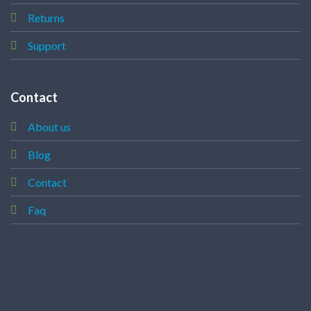
Returns
Support
Contact
About us
Blog
Contact
Faq