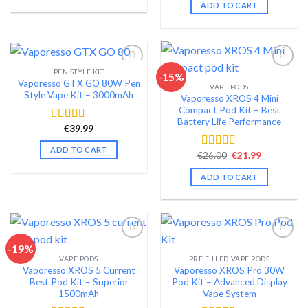
was:
is:
ADD TO CART
€72.99.
€59.99.
PEN STYLE KIT
-15%
Vaporesso GTX GO 80W Pen
VAPE PODS
Add to wishlist
Add to wishlist
Style Vape Kit – 3000mAh
Vaporesso XROS 4 Mini
Compact Pod Kit – Best
Battery Life Performance
€
39.99
Rated
4.40
out of 5
ADD TO CART
Original
Current
€
26.00
€
21.99
Rated
4.48
price
price
out of 5
was:
is:
ADD TO CART
€26.00.
€21.99.
-19%
VAPE PODS
PRE FILLED VAPE PODS
Add to wishlist
Add to wishlist
Vaporesso XROS 5 Current
Vaporesso XROS Pro 30W
Best Pod Kit – Superior
Pod Kit – Advanced Display
1500mAh
Vape System