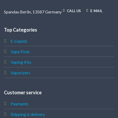
CALL US
E-MAIL
Spandau Berlin, 13587 Germany
Top Categories
E-Liquids
Vape Pods
Vaping Kits
Vaporizers
Customer service
Payments
Shipping & delivery