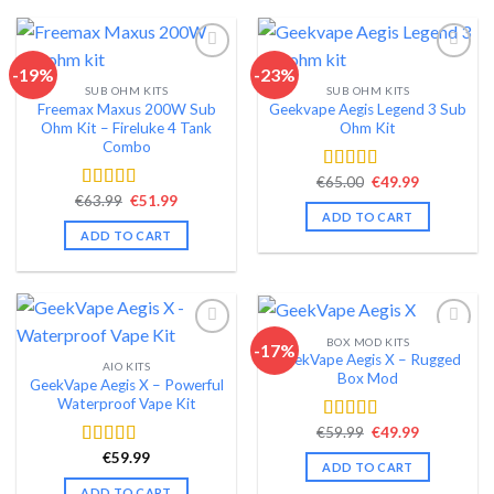
-19%
-23%
SUB OHM KITS
SUB OHM KITS
Add to wishlist
Add to wishlist
Freemax Maxus 200W Sub
Geekvape Aegis Legend 3 Sub
Ohm Kit – Fireluke 4 Tank
Ohm Kit
Combo
Original
Current
€
65.00
€
49.99
Rated
4.46
price
price
Original
Current
€
63.99
€
51.99
out of 5
Rated
4.47
was:
is:
price
price
ADD TO CART
out of 5
€65.00.
€49.99.
was:
is:
ADD TO CART
€63.99.
€51.99.
BOX MOD KITS
-17%
GeekVape Aegis X – Rugged
AIO KITS
Add to wishlist
Add to wishlist
Box Mod
GeekVape Aegis X – Powerful
Waterproof Vape Kit
Original
Current
€
59.99
€
49.99
Rated
4.43
price
price
out of 5
€
59.99
Rated
4.53
was:
is:
ADD TO CART
€59.99.
€49.99.
out of 5
ADD TO CART