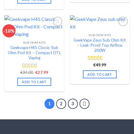
-18%
SUB OHM KITS
Add to wishlist
Add to wishlist
GeekVape Zeus Sub Ohm Kit
SUB OHM KITS
– Leak-Proof Top Airflow
Geekvape H45 Classic Sub
200W
Ohm Pod Kit – Compact DTL
Vaping
€
49.99
Rated
4.60
out of 5
Original
Current
€
34.00
€
27.99
Rated
4.35
ADD TO CART
price
price
out of 5
was:
is:
ADD TO CART
€34.00.
€27.99.
1
2
3