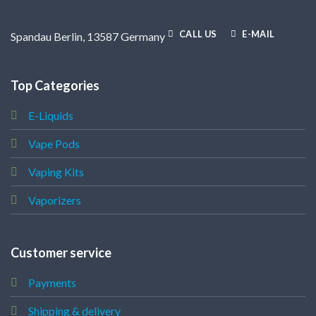
CALL US
E-MAIL
Spandau Berlin, 13587 Germany
Top Categories
E-Liquids
Vape Pods
Vaping Kits
Vaporizers
Customer service
Payments
Shipping & delivery