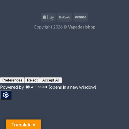
Copyright 2026 ©
Vapedealshop
Translate »