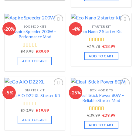
BOX MOD KITS
STARTER KIT
-20%
-4%
Aspire Speeder 200W –
Eco Nano 2 Starter Kit
Add to wishlist
Add to wishlist
Performance Mod
Original
Current
€
19.78
€
18.99
Rated
4.50
price
price
Original
Current
€
49.99
€
39.99
out of 5
Rated
4.58
was:
is:
price
price
ADD TO CART
out of 5
€19.78.
€18.99.
was:
is:
ADD TO CART
€49.99.
€39.99.
STARTER KIT
BOX MOD KITS
-5%
-25%
Eleaf iStick Power 80W –
eGo AIO D22 XL Starter Kit
Add to wishlist
Add to wishlist
Reliable Starter Mod
Original
Current
€
20.99
€
19.99
Rated
4.54
price
price
Original
Current
€
39.99
€
29.99
out of 5
Rated
4.56
was:
is:
price
price
ADD TO CART
out of 5
€20.99.
€19.99.
was:
is:
ADD TO CART
€39.99.
€29.99.