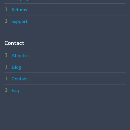
Returns
Support
Contact
About us
Blog
Contact
Faq