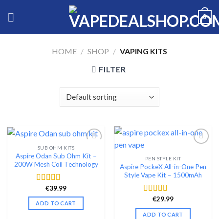
Skip
0
to
content
HOME
/
SHOP
/
VAPING KITS
FILTER
SUB OHM KITS
Aspire Odan Sub Ohm Kit –
PEN STYLE KIT
Add to wishlist
Add to wishlist
200W Mesh Coil Technology
Aspire PockeX All-in-One Pen
Style Vape Kit – 1500mAh
€
39.99
Rated
4.48
out of 5
€
29.99
Rated
4.46
ADD TO CART
out of 5
ADD TO CART