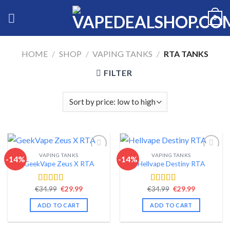
Skip
0
to
content
HOME
/
SHOP
/
VAPING TANKS
/
RTA TANKS
FILTER
VAPING TANKS
VAPING TANKS
-14%
-14%
GeekVape Zeus X RTA
Hellvape Destiny RTA
Add to wishlist
Add to wishlist
Original
Current
Original
Current
€
34.99
€
29.99
€
34.99
€
29.99
Rated
4.44
Rated
4.42
price
price
price
price
out of 5
out of 5
was:
is:
was:
is:
ADD TO CART
ADD TO CART
€34.99.
€29.99.
€34.99.
€29.99.