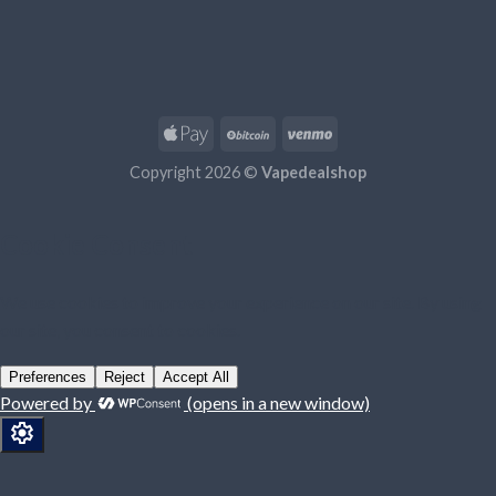
Copyright 2026 ©
Vapedealshop