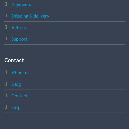
Payments
Shipping & delivery
Returns
Support
Contact
About us
Blog
Contact
Faq