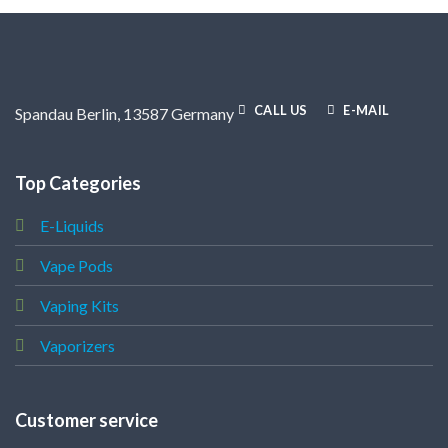
CALL US
E-MAIL
Spandau Berlin, 13587 Germany
Top Categories
E-Liquids
Vape Pods
Vaping Kits
Vaporizers
Customer service