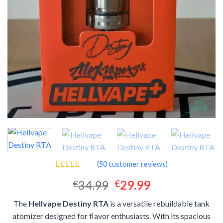
(
50
customer reviews)
Rated
50
4.42
Original
Current
34.99
29.99
€
€
out of 5
based on
price
price
customer
The
Hellvape Destiny RTA
is a versatile rebuildable tank
was:
is:
ratings
atomizer designed for flavor enthusiasts. With its spacious
€34.99.
€29.99.