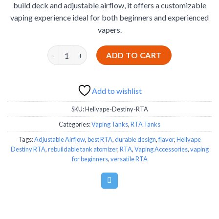
build deck and adjustable airflow, it offers a customizable
vaping experience ideal for both beginners and experienced
vapers.
Hellvape Destiny RTA quantity
ADD TO CART
Add to wishlist
SKU:
Hellvape-Destiny-RTA
Categories:
Vaping Tanks
,
RTA Tanks
Tags:
Adjustable Airflow
,
best RTA
,
durable design
,
flavor
,
Hellvape
Destiny RTA
,
rebuildable tank atomizer
,
RTA
,
Vaping Accessories
,
vaping
for beginners
,
versatile RTA