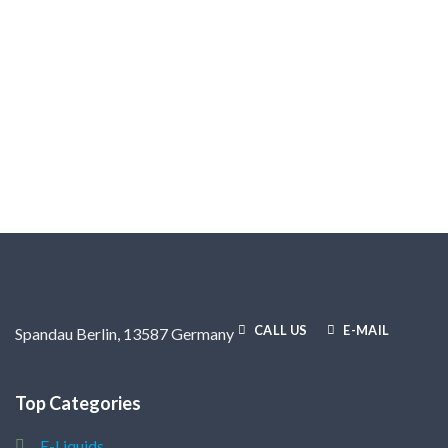
CALL US
E-MAIL
Spandau Berlin, 13587 Germany
Top Categories
E-Liquids