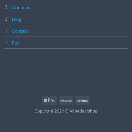
About us
Blog
Contact
Faq
Copyright 2026 ©
Vapedealshop