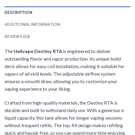
DESCRIPTION
ADDITIONAL INFORMATION
REVIEWS (50)
The
Hellvape Destiny RTA
is engineered to deliver
outstanding flavor and vapor production. Its unique build
deck allows for easy coil installation, making it suitable for
vapers of all skill levels. The adjustable airflow system
ensures a smooth draw, allowing you to customize your
vaping experience to your liking.
Crafted from high-quality materials, the Destiny RTA is
durable and built to withstand daily use. With a generous e-
liquid capacity, this tank allows for longer vaping sessions
without frequent refills. The top-fill design makes refilling
quick and hassle-free, so you can spend more time enjoying