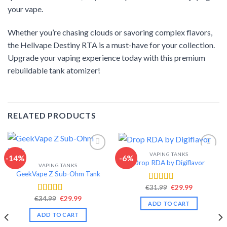
your vape.
Whether you’re chasing clouds or savoring complex flavors,
the Hellvape Destiny RTA is a must-have for your collection.
Upgrade your vaping experience today with this premium
rebuildable tank atomizer!
RELATED PRODUCTS
VAPING TANKS
-14%
-6%
Drop RDA by Digiflavor
VAPING TANKS
Add to wishlist
Add to wishlist
GeekVape Z Sub-Ohm Tank
Original
Current
€
31.99
€
29.99
Rated
4.56
price
price
out of 5
Original
Current
€
34.99
€
29.99
Rated
4.34
was:
is:
ADD TO CART
price
price
€31.99.
€29.99.
out of 5
was:
is:
ADD TO CART
€34.99.
€29.99.