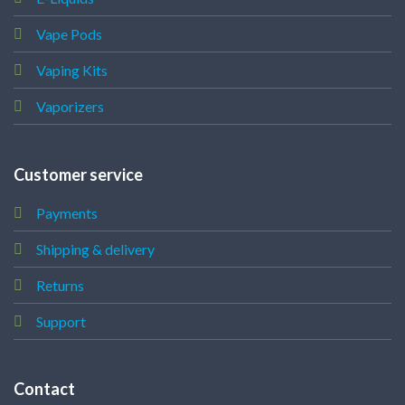
Vape Pods
Vaping Kits
Vaporizers
Customer service
Payments
Shipping & delivery
Returns
Support
Contact