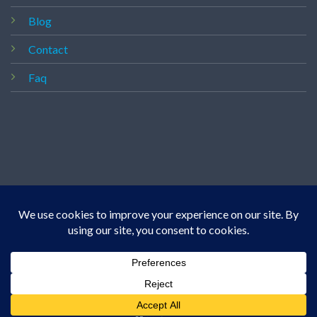
Blog
Contact
Faq
Copyright 2026 ©
Vapedealshop