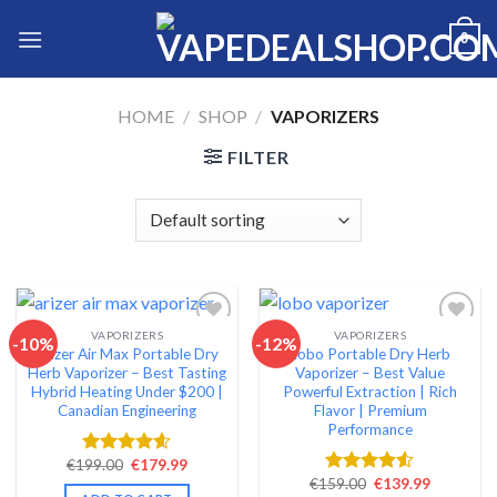
Skip
0
to
content
HOME
/
SHOP
/
VAPORIZERS
FILTER
VAPORIZERS
VAPORIZERS
-10%
-12%
Arizer Air Max Portable Dry
Lobo Portable Dry Herb
Add to wishlist
Add to wishlist
Herb Vaporizer – Best Tasting
Vaporizer – Best Value
Hybrid Heating Under $200 |
Powerful Extraction | Rich
Canadian Engineering
Flavor | Premium
Performance
Original
Current
€
199.00
€
179.99
Rated
4.54
price
price
Original
Current
€
159.00
€
139.99
out of 5
Rated
was:
is:
price
price