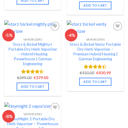
ADD TO CART
4.49
out
€199.00.
€179.99.
was:
is:
ADD TO CART
of 5
€159.00.
€139.99.
-5%
-4%
VAPORIZERS
VAPORIZERS
Add to wishlist
Add to wishlist
Storz & Bickel Mighty+
Storz & Bickel Venty Portable
Portable Dry Herb Vaporizer
Dry Herb Vaporizer –
– Hybrid Heating
Premium Hybrid Heating |
Powerhouse | German
German Engineering
Engineering
Original
Current
€
450.00
€
430.99
Rated
price
price
Original
Current
€
399.00
€
379.00
4.40
out
Rated
was:
is:
price
price
ADD TO CART
of 5
4.42
out
€450.00.
€430.99.
was:
is:
ADD TO CART
of 5
€399.00.
€379.00.
VAPORIZERS
-8%
TinyMight 2 Portable Dry
Add to wishlist
Herb Vaporizer – Powerhouse