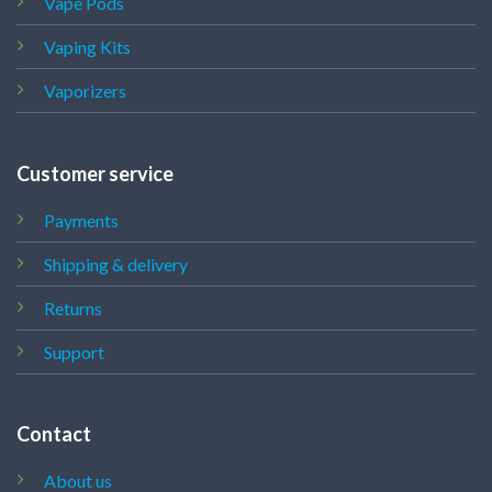
Vape Pods
Vaping Kits
Vaporizers
Customer service
Payments
Shipping & delivery
Returns
Support
Contact
About us