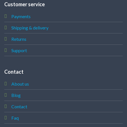
Customer service
Payments
Shipping & delivery
Returns
Support
Contact
About us
Blog
Contact
Faq