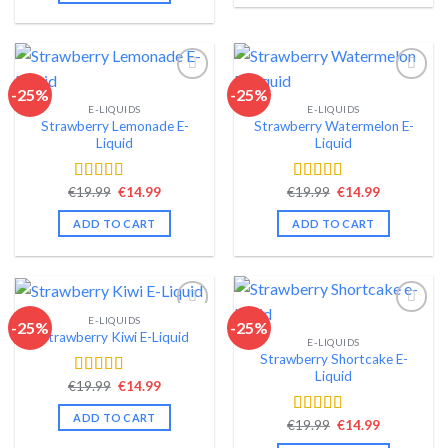
-25%
-25%
E-LIQUIDS
E-LIQUIDS
Add to wishlist
Add to wishlist
Strawberry Lemonade E-
Strawberry Watermelon E-
Liquid
Liquid
Original
Current
Original
Current
€
19.99
€
14.99
€
19.99
€
14.99
Rated
4.35
Rated
4.57
price
price
price
price
out of 5
out of 5
was:
is:
was:
is:
ADD TO CART
ADD TO CART
€19.99.
€14.99.
€19.99.
€14.99.
E-LIQUIDS
-25%
-25%
Strawberry Kiwi E-Liquid
E-LIQUIDS
Add to wishlist
Add to wishlist
Strawberry Shortcake E-
Liquid
Original
Current
€
19.99
€
14.99
Rated
4.54
price
price
out of 5
was:
is:
ADD TO CART
Original
Current
€19.99.
€14.99.
€
19.99
€
14.99
Rated
4.49
price
price
out of 5