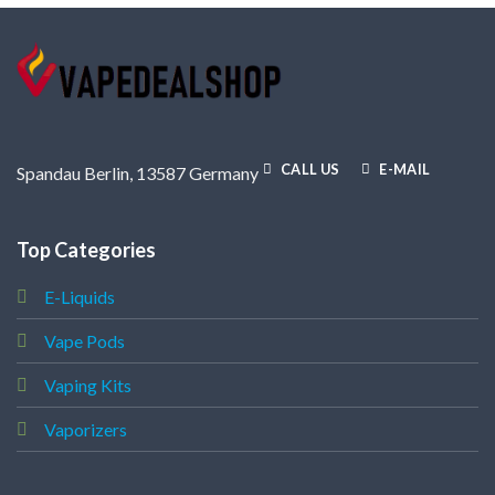
CALL US
E-MAIL
Spandau Berlin, 13587 Germany
Top Categories
E-Liquids
Vape Pods
Vaping Kits
Vaporizers