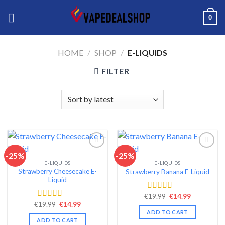
Skip
0
to
content
HOME
/
SHOP
/
E-LIQUIDS
FILTER
-25%
-25%
E-LIQUIDS
E-LIQUIDS
Add to wishlist
Add to wishlist
Strawberry Cheesecake E-
Strawberry Banana E-Liquid
Liquid
Original
Current
€
19.99
€
14.99
Rated
4.38
price
price
Original
Current
€
19.99
€
14.99
out of 5
Rated
4.38
was:
is:
price
price
ADD TO CART
out of 5
€19.99.
€14.99.
was:
is:
ADD TO CART
€19.99.
€14.99.