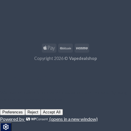
Copyright 2026 ©
Vapedealshop