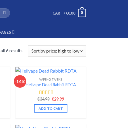
0
CART /
€
0.00
PAGES
ll 6 results
VAPING TANKS
-14%
Hellvape Dead Rabbit RDTA
nt
Original
Current
€
34.99
€
29.99
Rated
4.52
price
price
out of 5
was:
is:
ADD TO CART
.
€34.99.
€29.99.