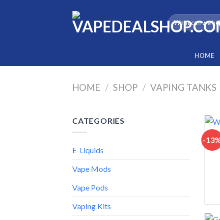
Skip
to
Search
for:
content
HOME
HOME
/
SHOP
/
VAPING TANKS
CATEGORIES
-13
E-Liquids
Vape Mods
Vape Pods
Vaping Kits