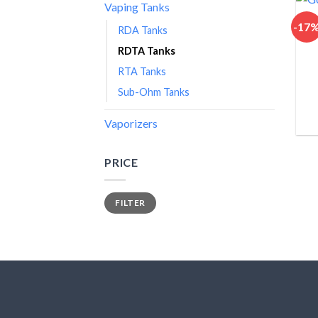
Vaping Tanks
-17
RDA Tanks
RDTA Tanks
RTA Tanks
Sub-Ohm Tanks
Vaporizers
PRICE
Min
Max
FILTER
price
price