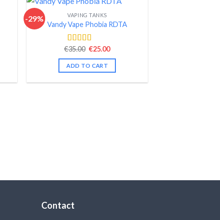
VAPING TANKS
-29%
Vandy Vape Phobia RDTA
nt
Original
Current
€
35.00
€
25.00
Rated
4.50
price
price
out of 5
was:
is:
ADD TO CART
.
€35.00.
€25.00.
Contact