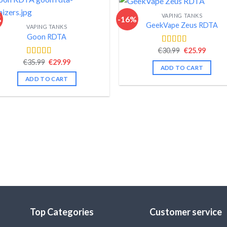
VAPING TANKS
%
-16%
GeekVape Zeus RDTA
VAPING TANKS
Goon RDTA
Original
Curre
€
30.99
€
25.99
Rated
4.48
price
price
out of 5
Original
Current
€
35.99
€
29.99
Rated
4.58
was:
is:
ADD TO CART
price
price
out of 5
€30.99.
€25.99
was:
is:
ADD TO CART
€35.99.
€29.99.
Top Categories
Customer service