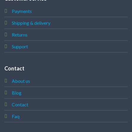
Payments
Shipping & delivery
Returns
Support
Contact
About us
Blog
Contact
Faq