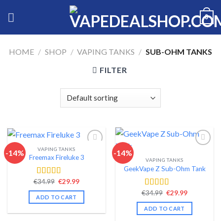
Skip
0
to
content
HOME
/
SHOP
/
VAPING TANKS
/
SUB-OHM TANKS
FILTER
VAPING TANKS
-14%
-14%
Freemax Fireluke 3
VAPING TANKS
Add to wishlist
Add to wishlist
GeekVape Z Sub-Ohm Tank
Original
Current
€
34.99
€
29.99
Rated
4.44
price
price
out of 5
Original
Current
€
34.99
€
29.99
Rated
4.34
was:
is:
ADD TO CART
price
price
€34.99.
€29.99.
out of 5
was:
is:
ADD TO CART
€34.99.
€29.99.