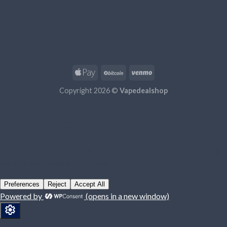
Copyright 2026 ©
Vapedealshop