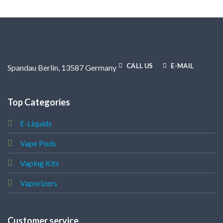
CALL US
E-MAIL
Spandau Berlin, 13587 Germany
Top Categories
E-Liquids
Vape Pods
Vaping Kits
Vaporizers
Customer service