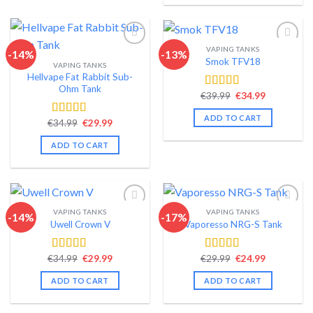
VAPING TANKS
-14%
-13%
Smok TFV18
VAPING TANKS
Add to wishlist
Add to wishlist
Hellvape Fat Rabbit Sub-
Ohm Tank
Original
Current
€
39.99
€
34.99
Rated
4.40
price
price
out of 5
was:
is:
ADD TO CART
Original
Current
€39.99.
€34.99.
€
34.99
€
29.99
Rated
4.54
price
price
out of 5
was:
is:
ADD TO CART
€34.99.
€29.99.
VAPING TANKS
VAPING TANKS
-14%
-17%
Uwell Crown V
Vaporesso NRG-S Tank
Add to wishlist
Add to wishlist
Original
Current
Original
Current
€
34.99
€
29.99
€
29.99
€
24.99
Rated
4.44
Rated
4.56
price
price
price
price
out of 5
out of 5
was:
is:
was:
is:
ADD TO CART
ADD TO CART
€34.99.
€29.99.
€29.99.
€24.99.