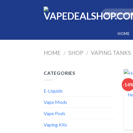
Skip
to
Search
for:
content
HOME
HOME
/
SHOP
/
VAPING TANKS
CATEGORIES
-14
E-Liquids
He
Vape Mods
Vape Pods
Vaping Kits