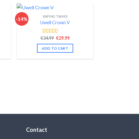
VAPING TANKS
-14%
Uwell Crown V
nt
Original
Current
€
34.99
€
29.99
Rated
4.44
price
price
out of 5
was:
is:
ADD TO CART
.
€34.99.
€29.99.
Contact