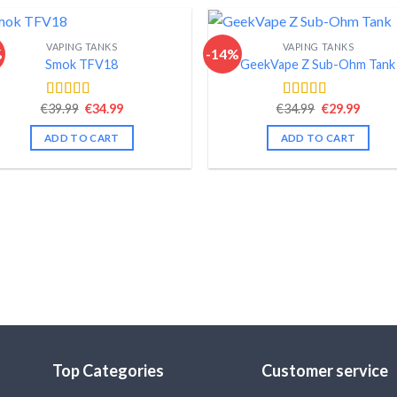
VAPING TANKS
VAPING TANKS
%
-14%
Smok TFV18
GeekVape Z Sub-Ohm Tank
Original
Current
Original
Curre
€
39.99
€
34.99
€
34.99
€
29.99
Rated
4.40
Rated
4.34
price
price
price
price
out of 5
out of 5
was:
is:
was:
is:
ADD TO CART
ADD TO CART
€39.99.
€34.99.
€34.99.
€29.99
Top Categories
Customer service