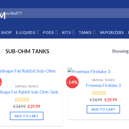
SHOP
E-LIQUIDS
PODS
KITS
TANKS
VAPORIZERS
Showing a
/
SUB-OHM TANKS
VAPING TANKS
%
-14%
Freemax Fireluke 3
VAPING TANKS
llvape Fat Rabbit Sub-Ohm Tank
Original
Curre
€
34.99
€
29.99
Rated
4.44
price
price
out of 5
Original
Current
€
34.99
€
29.99
Rated
4.54
was:
is:
ADD TO CART
price
price
out of 5
€34.99.
€29.99
was:
is:
ADD TO CART
€34.99.
€29.99.