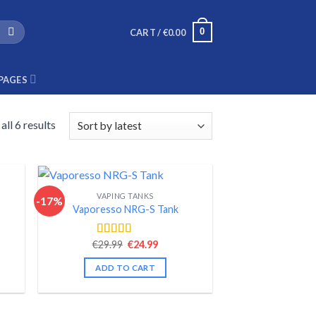
0
CART /
€
0.00
PAGES
ll 6 results
VAPING TANKS
-17%
Vaporesso NRG-S Tank
nt
Original
Current
€
29.99
€
24.99
Rated
4.56
price
price
out of 5
was:
is:
ADD TO CART
.
€29.99.
€24.99.