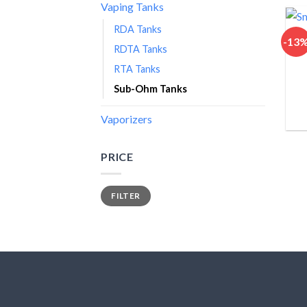
Vaping Tanks
RDA Tanks
-13
RDTA Tanks
RTA Tanks
Sub-Ohm Tanks
Vaporizers
PRICE
Min
Max
FILTER
price
price