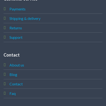
Payments
Shipping & delivery
Returns
Support
Contact
About us
Blog
Contact
Faq