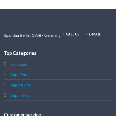
CALL US
E-MAIL
Spandau Berlin, 13587 Germany
Top Categories
E-Liquids
Vape Pods
Vaping Kits
Vaporizers
Customer service