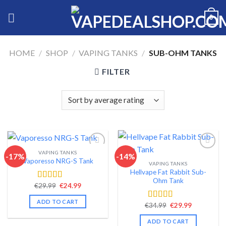
Skip
0
to
content
HOME
/
SHOP
/
VAPING TANKS
/
SUB-OHM TANKS
FILTER
VAPING TANKS
-17%
-14%
Vaporesso NRG-S Tank
VAPING TANKS
Add to wishlist
Add to wishlist
Hellvape Fat Rabbit Sub-
Ohm Tank
Original
Current
€
29.99
€
24.99
Rated
4.56
price
price
out of 5
was:
is:
ADD TO CART
Original
Current
€29.99.
€24.99.
€
34.99
€
29.99
Rated
4.54
price
price
out of 5
was:
is:
ADD TO CART
€34.99.
€29.99.