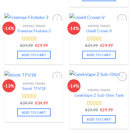
VAPING TANKS
VAPING TANKS
-14%
-14%
Freemax Fireluke 3
Uwell Crown V
Add to wishlist
Add to wishlist
Original
Current
Original
Current
€
34.99
€
29.99
€
34.99
€
29.99
Rated
4.44
Rated
4.44
price
price
price
price
out of 5
out of 5
was:
is:
was:
is:
ADD TO CART
ADD TO CART
€34.99.
€29.99.
€34.99.
€29.99.
VAPING TANKS
-13%
-14%
Smok TFV18
VAPING TANKS
Add to wishlist
Add to wishlist
GeekVape Z Sub-Ohm Tank
Original
Current
€
39.99
€
34.99
Rated
4.40
price
price
out of 5
Original
Current
€
34.99
€
29.99
Rated
4.34
was:
is:
ADD TO CART
price
price
€39.99.
€34.99.
out of 5
was:
is:
ADD TO CART
€34.99.
€29.99.