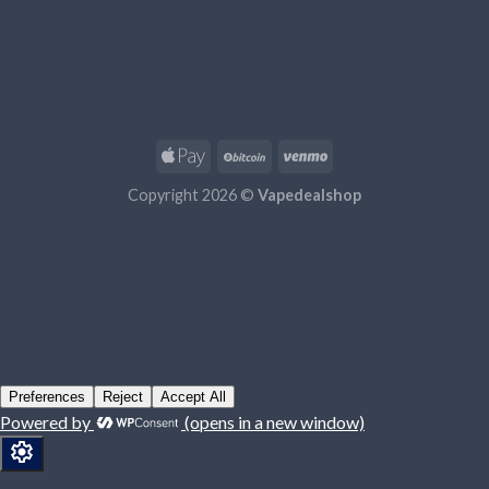
Copyright 2026 ©
Vapedealshop