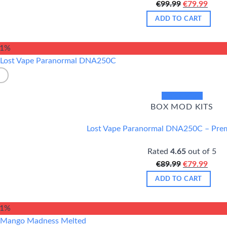
Original
Curr
€
99.99
€
79.99
price
price
ADD TO CART
was:
is:
€99.99.
€79.9
11%
Quick View
BOX MOD KITS
Lost Vape Paranormal DNA250C – Pr
Rated
4.65
out of 5
Original
Curr
€
89.99
€
79.99
price
price
ADD TO CART
was:
is:
€89.99.
€79.9
21%