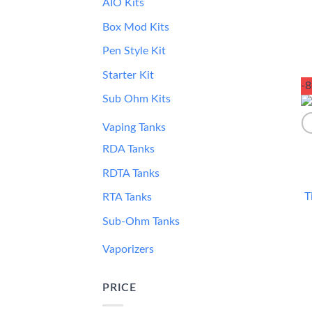
AIO Kits
Box Mod Kits
Pen Style Kit
Starter Kit
-
Sub Ohm Kits
Vaping Tanks
RDA Tanks
RDTA Tanks
T
RTA Tanks
Sub-Ohm Tanks
Vaporizers
PRICE