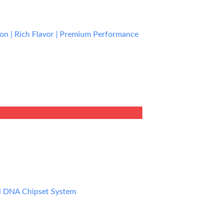
ion | Rich Flavor | Premium Performance
rent
e
9.99.
l DNA Chipset System