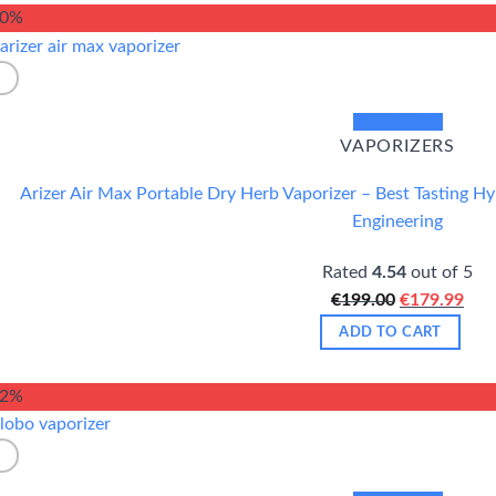
€349.00.
€32
10%
Quick View
VAPORIZERS
Arizer Air Max Portable Dry Herb Vaporizer – Best Tasting H
Engineering
Rated
4.54
out of 5
Original
Cur
€
199.00
€
179.99
price
pric
ADD TO CART
was:
is:
€199.00.
€17
12%