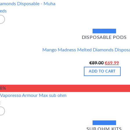
Quick View
DISPOSABLE PODS
Mango Madness Melted Diamonds Dispos
Original
Curr
€
89.00
€
69.99
price
price
ADD TO CART
was:
is:
€89.00.
€69.9
18%
Quick View
SUB OHM KITS