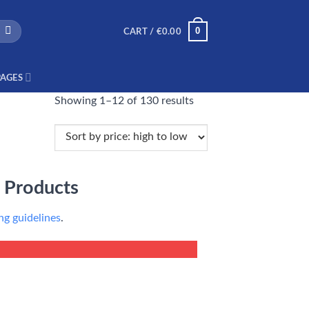
0
CART /
€
0.00
PAGES
Showing 1–12 of 130 results
 Products
g guidelines
.