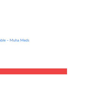
able – Muha Meds
ent
9.