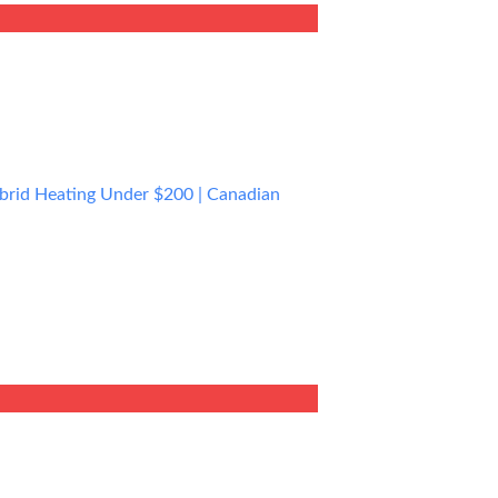
0.00.
ybrid Heating Under $200 | Canadian
rent
e
9.99.