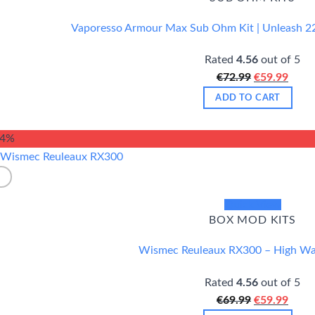
Vaporesso Armour Max Sub Ohm Kit | Unleash 2
Rated
4.56
out of 5
Original
Curr
€
72.99
€
59.99
price
price
ADD TO CART
was:
is:
€72.99.
€59.9
14%
Quick View
BOX MOD KITS
Wismec Reuleaux RX300 – High W
Rated
4.56
out of 5
Original
Curr
€
69.99
€
59.99