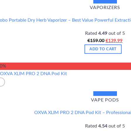
Quick View
VAPORIZERS
obo Portable Dry Herb Vaporizer – Best Value Powerful Extract
Rated
4.49
out of 5
Original
Cur
€
159.00
€
139.99
price
pric
ADD TO CART
was:
is:
€159.00.
€13
20%
Quick View
VAPE PODS
OXVA XLIM PRO 2 DNA Pod Kit – Professiona
Rated
4.54
out of 5