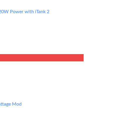
20W Power with iTank 2
ent
9.
attage Mod
ent