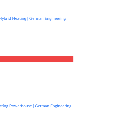
Hybrid Heating | German Engineering
rent
e
0.99.
eating Powerhouse | German Engineering