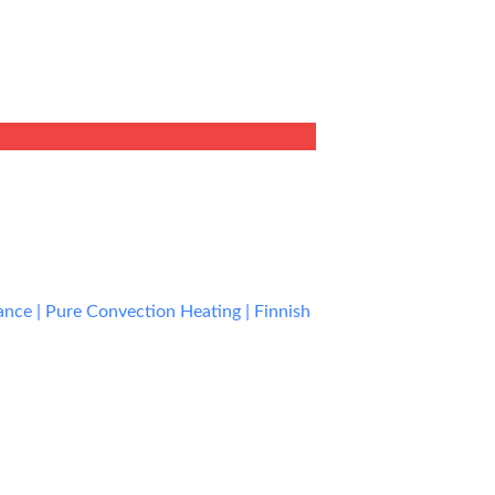
rent
e
9.00.
ce | Pure Convection Heating | Finnish
rent
e