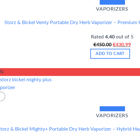
Quick View
VAPORIZERS
Storz & Bickel Venty Portable Dry Herb Vaporizer – Premium 
Rated
4.40
out of 5
Original
Cur
€
450.00
€
430.99
price
pric
ADD TO CART
was:
is:
€450.00.
€43
5%
Quick View
VAPORIZERS
torz & Bickel Mighty+ Portable Dry Herb Vaporizer – Hybrid H