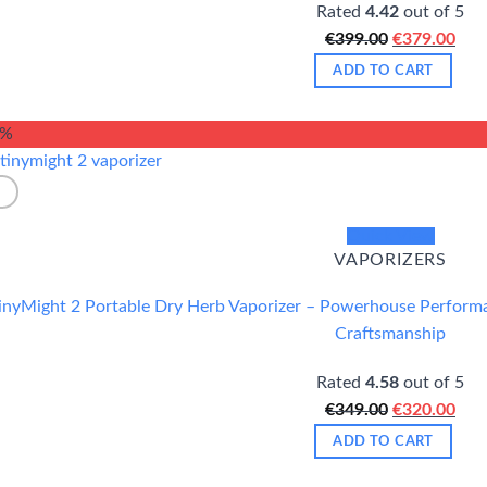
Rated
4.42
out of 5
Original
Cur
€
399.00
€
379.00
price
pric
ADD TO CART
was:
is:
€399.00.
€37
8%
Quick View
VAPORIZERS
inyMight 2 Portable Dry Herb Vaporizer – Powerhouse Performan
Craftsmanship
Rated
4.58
out of 5
Original
Cur
€
349.00
€
320.00
price
pric
ADD TO CART
was:
is: