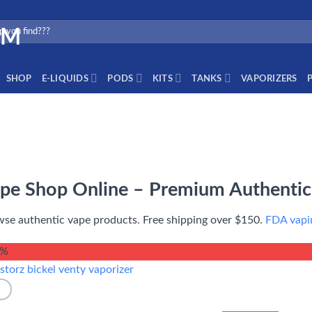
SHOP
E-LIQUIDS
PODS
KITS
TANKS
VAPORIZERS
pe Shop Online – Premium Authentic
se authentic vape products. Free shipping over $150.
FDA vapin
4%