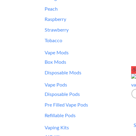
Peach
Raspberry
Strawberry
Tobacco
Vape Mods
Box Mods
-
Disposable Mods
Vape Pods
Disposable Pods
Pre Filled Vape Pods
Refillable Pods
S
Vaping Kits