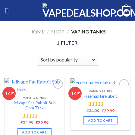
Skip
0
to
content
HOME
/
SHOP
/
VAPING TANKS
FILTER
VAPING TANKS
-14%
-14%
Freemax Fireluke 3
VAPING TANKS
Add to wishlist
Add to wishlist
Hellvape Fat Rabbit Sub-
Ohm Tank
Original
Current
€
34.99
€
29.99
Rated
4.44
price
price
out of 5
was:
is:
ADD TO CART
Original
Current
€34.99.
€29.99.
€
34.99
€
29.99
Rated
4.54
price
price
out of 5
was:
is:
ADD TO CART
€34.99.
€29.99.