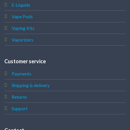
E-Liquids
Vape Pods
Vaping Kits
Vaporizers
Customer service
Payments
Shipping & delivery
Returns
Support