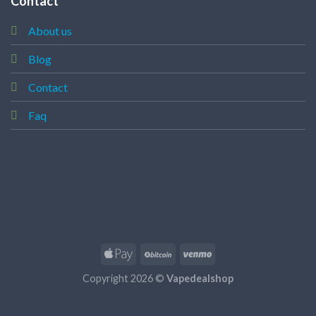
Contact
About us
Blog
Contact
Faq
Copyright 2026 ©
Vapedealshop